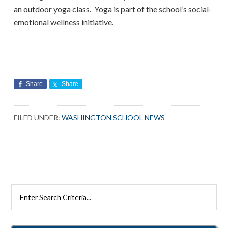
an outdoor yoga class. Yoga is part of the school’s social-
emotional wellness initiative.
Share
Share
FILED UNDER:
WASHINGTON SCHOOL NEWS
Search
Rutherford
Schools