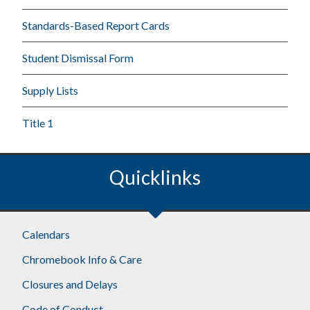
Standards-Based Report Cards
Student Dismissal Form
Supply Lists
Title 1
Quicklinks
Calendars
Chromebook Info & Care
Closures and Delays
Code of Conduct