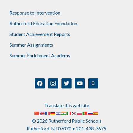
Response to Intervention
Rutherford Education Foundation
Student Achievement Reports
Summer Assignments
Summer Enrichment Academy
facebook
instagram
twitter
youtube
mobile
Translate this website
© 2026 Rutherford Public Schools
Rutherford, NJ 07070 • 201-438-7675