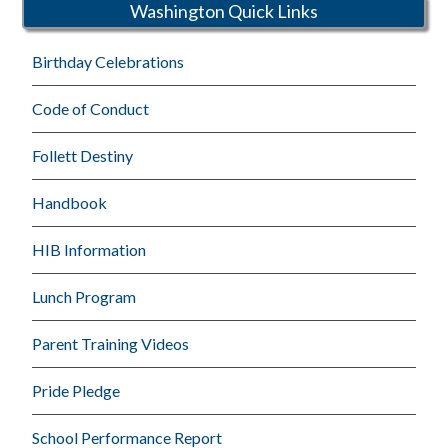
Washington Quick Links
Birthday Celebrations
Code of Conduct
Follett Destiny
Handbook
HIB Information
Lunch Program
Parent Training Videos
Pride Pledge
School Performance Report