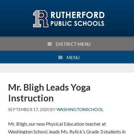
Skip
Skip
Skip
Skip
to
to
to
to
primary
main
primary
footer
navigation
content
sidebar
DISTRICT MENU
MENU
Mr. Bligh Leads Yoga
Instruction
SEPTEMBER 17, 2020
BY
WASHINGTONSCHOOL
Mr. Bligh, our new Physical Education teacher at
Washington School, leads Ms. Rylick’s Grade 3 students in