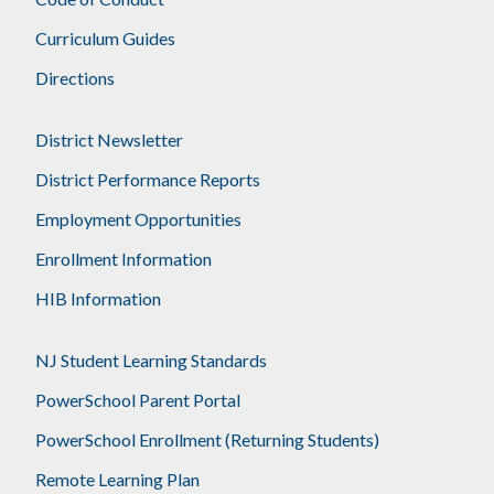
Curriculum Guides
Directions
District Newsletter
District Performance Reports
Employment Opportunities
Enrollment Information
HIB Information
NJ Student Learning Standards
PowerSchool Parent Portal
PowerSchool Enrollment (Returning Students)
Remote Learning Plan