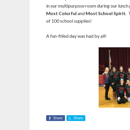
in our multipurpose room during our lunch
Most Colorful
and
Most School Spirit.
of 100 school supplies!
A fun-filled day was had by all!
Share
Share