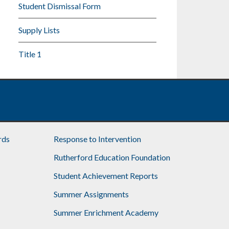
Student Dismissal Form
Supply Lists
Title 1
rds
Response to Intervention
Rutherford Education Foundation
Student Achievement Reports
Summer Assignments
Summer Enrichment Academy