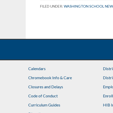
FILED UNDER:
WASHINGTON SCHOOL NEW
Calendars
Distr
Chromebook Info & Care
Distr
Closures and Delays
Emplo
Code of Conduct
Enrol
Curriculum Guides
HIB I