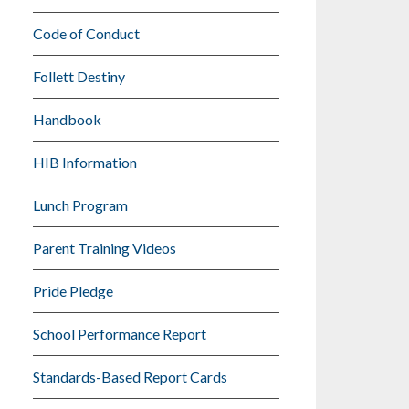
Code of Conduct
Follett Destiny
Handbook
HIB Information
Lunch Program
Parent Training Videos
Pride Pledge
School Performance Report
Standards-Based Report Cards