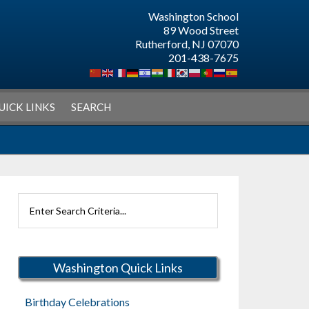
Washington School
89 Wood Street
Rutherford, NJ 07070
201-438-7675
UICK LINKS
SEARCH
Search
Rutherford
Schools
Washington Quick Links
Birthday Celebrations