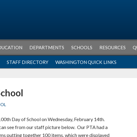
DUCATION
DEPARTMENTS
SCHOOLS
RESOURCES
Q
STAFF DIRECTORY
WASHINGTON QUICK LINKS
School
OOL
100th Day of School on Wednesday, February 14th.
u can see from our staff picture below. Our PTA had a
ms putting together 100 items, which were displayed