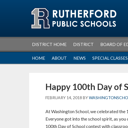
Skip
Skip
Skip
Skip
to
to
to
to
primary
main
primary
footer
navigation
content
sidebar
DISTRICT HOME
DISTRICT
BOARD OF E
HOME
ABOUT
NEWS
SPECIAL CLASSES
Happy 100th Day of 
FEBRUARY 14, 2018
BY
WASHINGTONSCH
At Washington School, we celebrated the 
Everyone got into the school spirit, as yo
100th Day of School contest with classroo