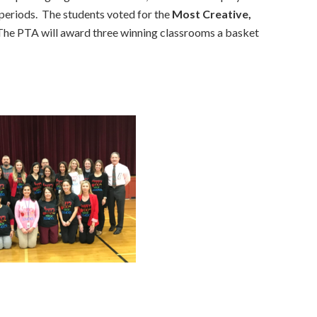
 periods. The students voted for the
Most Creative,
The PTA will award three winning classrooms a basket