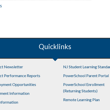
S
Quicklinks
ict Newsletter
NJ Student Learning Standa
ict Performance Reports
PowerSchool Parent Portal
yment Opportunities
PowerSchool Enrollment
(Returning Students)
lment Information
Remote Learning Plan
nformation