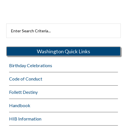
Search
Rutherford
Schools
Washington Quick Links
Birthday Celebrations
Code of Conduct
Follett Destiny
Handbook
HIB Information