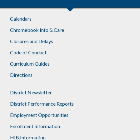
Calendars
Chromebook Info & Care
Closures and Delays
Code of Conduct
Curriculum Guides
Directions
District Newsletter
District Performance Reports
Employment Opportunities
Enrollment Information
HIB Information