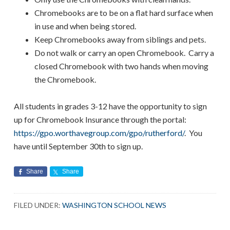
Chromebooks are to be on a flat hard surface when
in use and when being stored.
Keep Chromebooks away from siblings and pets.
Do not walk or carry an open Chromebook. Carry a
closed Chromebook with two hands when moving
the Chromebook.
All students in grades 3-12 have the opportunity to sign
up for Chromebook Insurance through the portal:
https://gpo.worthavegroup.com/gpo/rutherford/
. You
have until September 30th to sign up.
Share
Share
FILED UNDER:
WASHINGTON SCHOOL NEWS