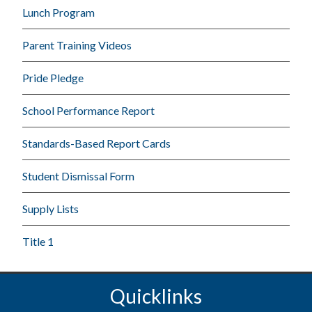
Lunch Program
Parent Training Videos
Pride Pledge
School Performance Report
Standards-Based Report Cards
Student Dismissal Form
Supply Lists
Title 1
Quicklinks