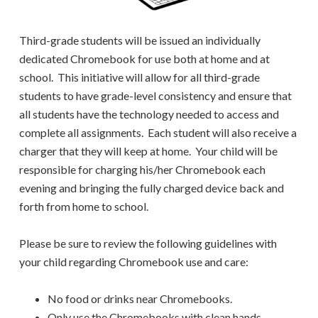
Third-grade students will be issued an individually
dedicated Chromebook for use both at home and at
school. This initiative will allow for all third-grade
students to have grade-level consistency and ensure that
all students have the technology needed to access and
complete all assignments. Each student will also receive a
charger that they will keep at home. Your child will be
responsible for charging his/her Chromebook each
evening and bringing the fully charged device back and
forth from home to school.
Please be sure to review the following guidelines with
your child regarding Chromebook use and care:
No food or drinks near Chromebooks.
Only use the Chromebooks with clean hands.