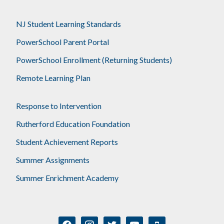
NJ Student Learning Standards
PowerSchool Parent Portal
PowerSchool Enrollment (Returning Students)
Remote Learning Plan
Response to Intervention
Rutherford Education Foundation
Student Achievement Reports
Summer Assignments
Summer Enrichment Academy
facebook
instagram
twitter
youtube
mobile