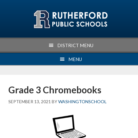
Skip
Skip
Skip
Skip
to
to
to
to
primary
main
primary
footer
navigation
content
sidebar
DISTRICT MENU
MENU
Grade 3 Chromebooks
SEPTEMBER 13, 2021
BY
WASHINGTONSCHOOL