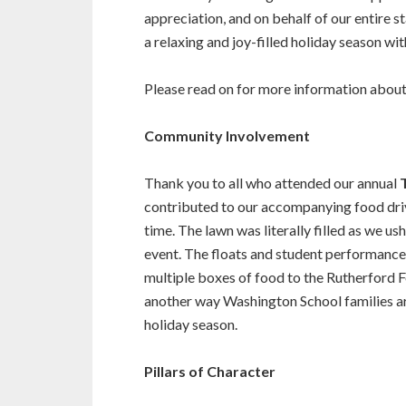
appreciation, and on behalf of our entire s
a relaxing and joy-filled holiday season wit
Please read on for more information about 
Community Involvement
Thank you to all who attended our annual
contributed to our accompanying food drive
time. The lawn was literally filled as we u
event. The floats and student performance
multiple boxes of food to the Rutherford 
another way Washington School families a
holiday season.
Pillars of Character