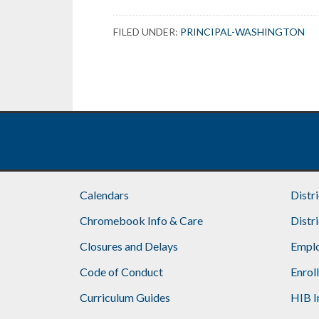
FILED UNDER:
PRINCIPAL-WASHINGTON
Calendars
Distr
Chromebook Info & Care
Distr
Closures and Delays
Emplo
Code of Conduct
Enrol
Curriculum Guides
HIB I