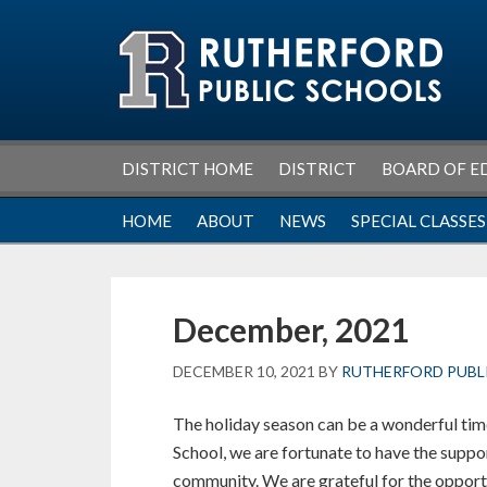
Skip
Skip
Skip
Skip
to
to
to
to
primary
main
primary
footer
navigation
content
sidebar
DISTRICT HOME
DISTRICT
BOARD OF E
HOME
ABOUT
NEWS
SPECIAL CLASSES
December, 2021
DECEMBER 10, 2021
BY
RUTHERFORD PUBL
The holiday season can be a wonderful tim
School, we are fortunate to have the suppor
community. We are grateful for the opport