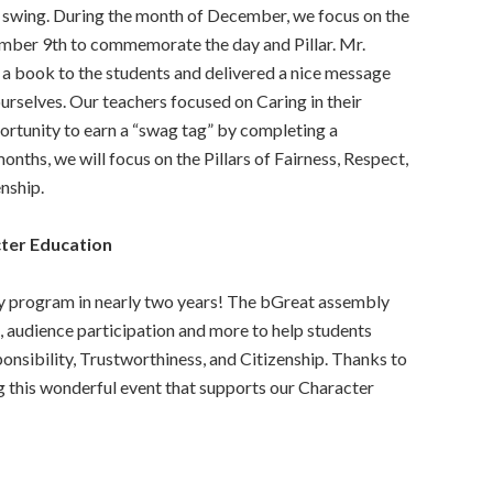
l swing. During the month of December, we focus on the
cember 9th to commemorate the day and Pillar. Mr.
d a book to the students and delivered a nice message
rselves. Our teachers focused on Caring in their
ortunity to earn a “swag tag” by completing a
onths, we will focus on the Pillars of Fairness, Respect,
nship.
ter Education
y program in nearly two years! The bGreat assembly
, audience participation and more to help students
ponsibility, Trustworthiness, and Citizenship. Thanks to
 this wonderful event that supports our Character