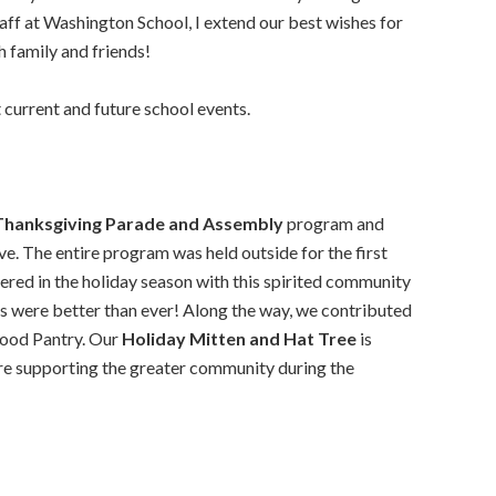
taff at Washington School, I extend our best wishes for
h family and friends!
current and future school events.
Thanksgiving Parade and Assembly
program and
. The entire program was held outside for the first
shered in the holiday season with this spirited community
s were better than ever! Along the way, we contributed
Food Pantry. Our
Holiday Mitten and Hat Tree
is
re supporting the greater community during the