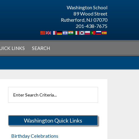
Washington School
89 Wood Street
Rutherford, NJ 07070
201-438-7675
UICK LINKS
SEARCH
Search
Rutherford
Schools
Washington Quick Links
Birthday Celebrations