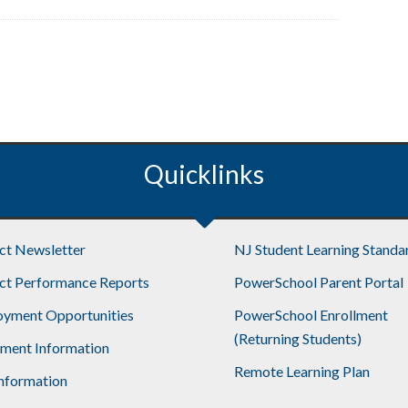
Quicklinks
ict Newsletter
NJ Student Learning Standa
ict Performance Reports
PowerSchool Parent Portal
yment Opportunities
PowerSchool Enrollment
(Returning Students)
lment Information
Remote Learning Plan
nformation