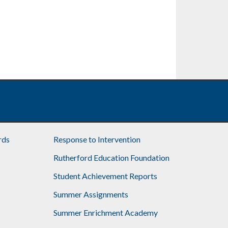
rds
Response to Intervention
Rutherford Education Foundation
Student Achievement Reports
Summer Assignments
Summer Enrichment Academy