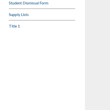
Student Dismissal Form
Supply Lists
Title 1