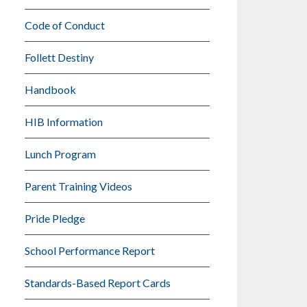
Code of Conduct
Follett Destiny
Handbook
HIB Information
Lunch Program
Parent Training Videos
Pride Pledge
School Performance Report
Standards-Based Report Cards