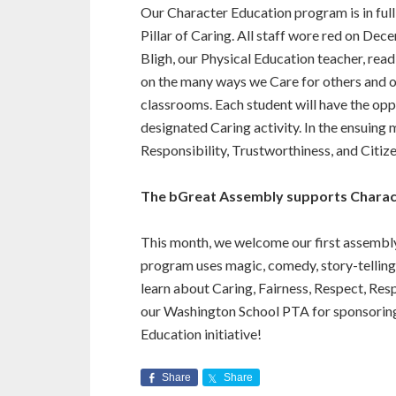
Our Character Education program is in ful
Pillar of Caring. All staff wore red on De
Bligh, our Physical Education teacher, rea
on the many ways we Care for others and ou
classrooms. Each student will have the opp
designated Caring activity. In the ensuing m
Responsibility, Trustworthiness, and Citize
The bGreat Assembly supports Charac
This month, we welcome our first assembl
program uses magic, comedy, story-telling
learn about Caring, Fairness, Respect, Res
our Washington School PTA for sponsoring
Education initiative!
Share
Share