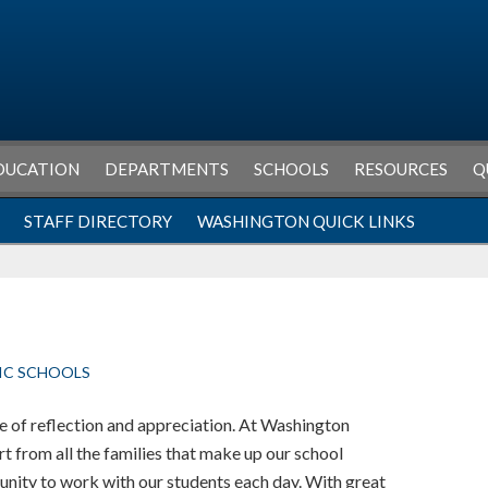
DUCATION
DEPARTMENTS
SCHOOLS
RESOURCES
Q
STAFF DIRECTORY
WASHINGTON QUICK LINKS
IC SCHOOLS
e of reflection and appreciation. At Washington
t from all the families that make up our school
unity to work with our students each day. With great