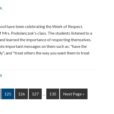
OL
hool have been celebrating the Week of Respect.
f Mrs. Podolanczuk's class. The students listened to a
 and learned the importance of respecting themselves.
te important messages on them such as: "have the
ly", and "treat others the way you want them to treat
S
Interim
Page
Page
Page
Page
Go
125
126
127
…
135
Next Page »
pages
to
omitted