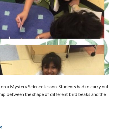
on a Mystery Science lesson. Students had to carry out
ship between the shape of different bird beaks and the
S