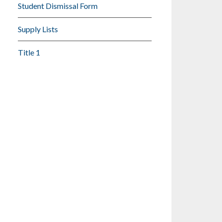
Student Dismissal Form
Supply Lists
Title 1