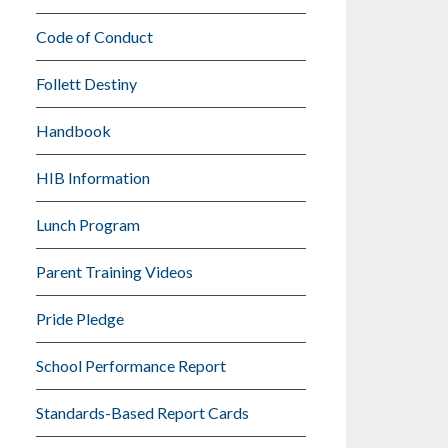
Code of Conduct
Follett Destiny
Handbook
HIB Information
Lunch Program
Parent Training Videos
Pride Pledge
School Performance Report
Standards-Based Report Cards