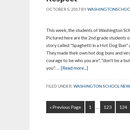
OCTOBER 5, 2017
BY
WASHINGTONSCHO
This week, the students of Washington Sc
Pictured here are the 2nd grade students o
story called "Spaghetti in a Hot Dog Bun"
They made their own hot dog buns and wro
courage to be who you are", "don't be a bul
about
you". …
[Read more...]
Washington
School
FILED UNDER:
WASHINGTON SCHOOL NEW
Celebrated
“Week
Interim
of
Go
Page
Page
Page
«
Previous Page
1
…
123
124
pages
Respect”
to
omitted