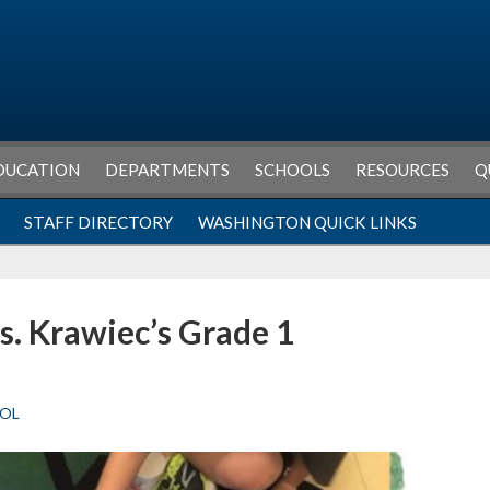
DUCATION
DEPARTMENTS
SCHOOLS
RESOURCES
Q
STAFF DIRECTORY
WASHINGTON QUICK LINKS
s. Krawiec’s Grade 1
OL