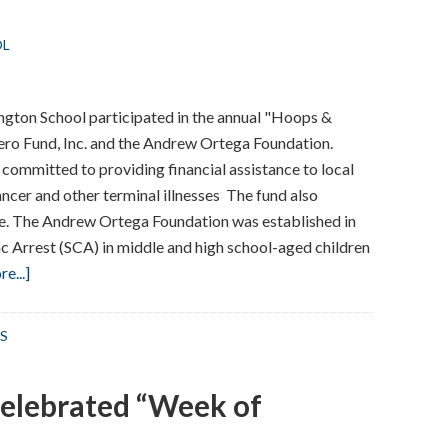
Readers”
OL
ngton School participated in the annual "Hoops &
hero Fund, Inc. and the Andrew Ortega Foundation.
n committed to providing financial assistance to local
ancer and other terminal illnesses The fund also
te. The Andrew Ortega Foundation was established in
c Arrest (SCA) in middle and high school-aged children
about
e...]
Hoops
&
S
Goals
elebrated “Week of