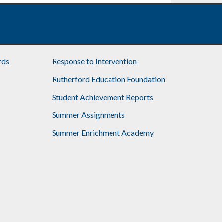
rds
Response to Intervention
Rutherford Education Foundation
Student Achievement Reports
Summer Assignments
Summer Enrichment Academy