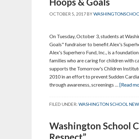
Hoops & Goals
OCTOBER 5, 2017
BY
WASHINGTONSCHO
On Tuesday, October 3, students at Washi
Goals" fundraiser to benefit Alex's Super
Alex's Superhero Fund, Inc., is a foundatio
families who are caring for children with c
supports the Tomorrow's Children Institu
2010 in an effort to prevent Sudden Cardia
through awareness, screenings …
[Read mor
FILED UNDER:
WASHINGTON SCHOOL NEW
Washington School C
Respect”