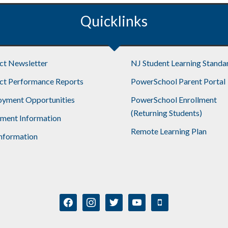
Quicklinks
ict Newsletter
NJ Student Learning Standa
ict Performance Reports
PowerSchool Parent Portal
yment Opportunities
PowerSchool Enrollment
(Returning Students)
lment Information
Remote Learning Plan
nformation
facebook
instagram
twitter
youtube
mobile