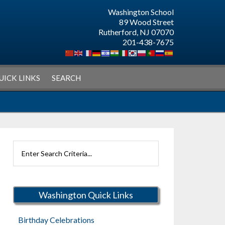
Washington School
89 Wood Street
Rutherford, NJ 07070
201-438-7675
UICK LINKS
SEARCH
Search
Rutherford
Schools
Washington Quick Links
Birthday Celebrations