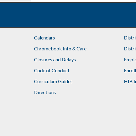
Calendars
Distr
Chromebook Info & Care
Distr
Closures and Delays
Emplo
Code of Conduct
Enrol
Curriculum Guides
HIB I
Directions