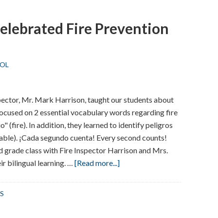
elebrated Fire Prevention
OL
pector, Mr. Mark Harrison, taught our students about
 focused on 2 essential vocabulary words regarding fire
o" (fire). In addition, they learned to identify peligros
mable). ¡Cada segundo cuenta! Every second counts!
 grade class with Fire Inspector Harrison and Mrs.
about
r bilingual learning. …
[Read more...]
Washington
School
S
Celebrated
Fire