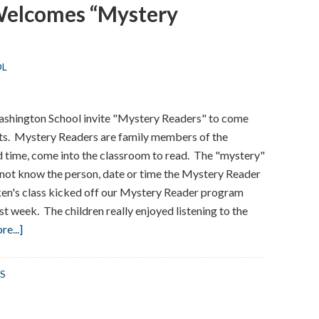
Welcomes “Mystery
Prevention
Week
OL
Washington School invite "Mystery Readers" to come
ents. Mystery Readers are family members of the
d time, come into the classroom to read. The "mystery"
o not know the person, date or time the Mystery Reader
ken's class kicked off our Mystery Reader program
t week. The children really enjoyed listening to the
about
e...]
Washington
School
S
Welcomes
“Mystery