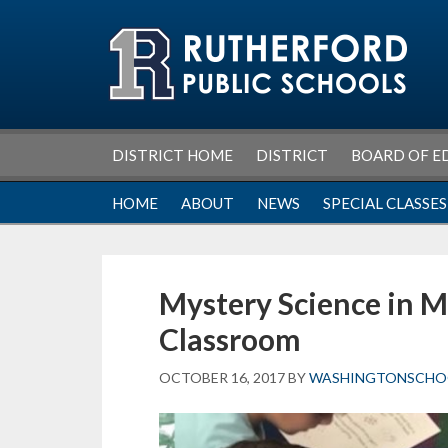
Skip
Skip
Skip
Skip
to
to
to
to
primary
main
primary
footer
navigation
content
sidebar
DISTRICT HOME
DISTRICT
BOARD OF E
HOME
ABOUT
NEWS
SPECIAL CLASSES
Mystery Science in M
Classroom
OCTOBER 16, 2017
BY
WASHINGTONSCHO