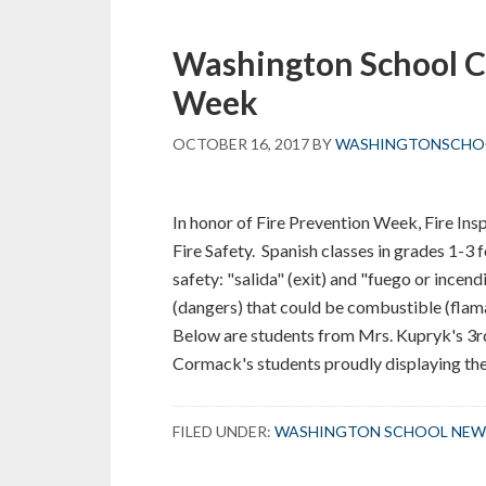
in
Ms.
Washington School C
Krawiec’s
Grade
Week
1
Classroom
OCTOBER 16, 2017
BY
WASHINGTONSCHO
In honor of Fire Prevention Week, Fire Ins
Fire Safety. Spanish classes in grades 1-3
safety: "salida" (exit) and "fuego or incendi
(dangers) that could be combustible (fla
Below are students from Mrs. Kupryk's 3rd
Cormack's students proudly displaying thei
FILED UNDER:
WASHINGTON SCHOOL NEW