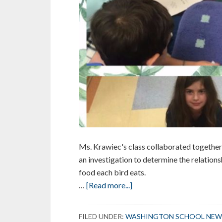
Ms. Krawiec's class collaborated together 
an investigation to determine the relation
food each bird eats.
about
…
[Read more...]
Mystery
Science
FILED UNDER:
WASHINGTON SCHOOL NEW