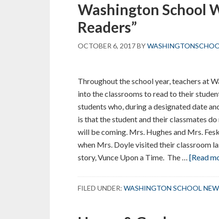
Washington School 
Readers”
OCTOBER 6, 2017
BY
WASHINGTONSCHO
Throughout the school year, teachers at 
into the classrooms to read to their stud
students who, during a designated date an
is that the student and their classmates d
will be coming. Mrs. Hughes and Mrs. Fes
when Mrs. Doyle visited their classroom las
story, Vunce Upon a Time. The …
[Read mor
FILED UNDER:
WASHINGTON SCHOOL NEW