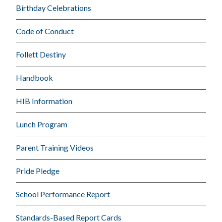
Birthday Celebrations
Code of Conduct
Follett Destiny
Handbook
HIB Information
Lunch Program
Parent Training Videos
Pride Pledge
School Performance Report
Standards-Based Report Cards