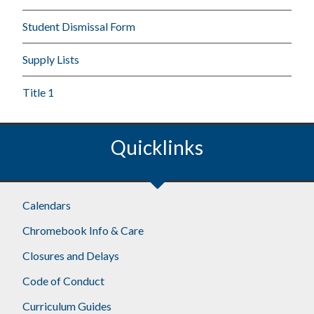
Student Dismissal Form
Supply Lists
Title 1
Quicklinks
Calendars
Chromebook Info & Care
Closures and Delays
Code of Conduct
Curriculum Guides