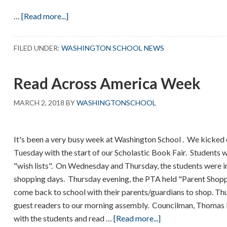
about
…
[Read more...]
Pre-
K
FILED UNDER:
WASHINGTON SCHOOL NEWS
3
–
Read Across America Week
The
Rainbow
MARCH 2, 2018
BY
WASHINGTONSCHOOL
Fish
It's been a very busy week at Washington School . We kicke
Tuesday with the start of our Scholastic Book Fair. Students
"wish lists". On Wednesday and Thursday, the students were in
shopping days. Thursday evening, the PTA held "Parent Shopp
come back to school with their parents/guardians to shop. Th
guest readers to our morning assembly. Councilman, Thomas 
about
with the students and read …
[Read more...]