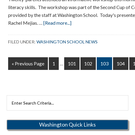
literacy skills. The workshop was part of the Second Cup of C
provided by the staff at Washington School. Today's present
about
Rachel Mejias. …
[Read more...]
Parent
Workshop
FILED UNDER:
WASHINGTON SCHOOL NEWS
Interim
Go
Page
Page
Page
Page
Page
«
Previous Page
1
…
101
102
103
104
pages
to
omitted
Search
Rutherford
Schools
Washington Quick Links