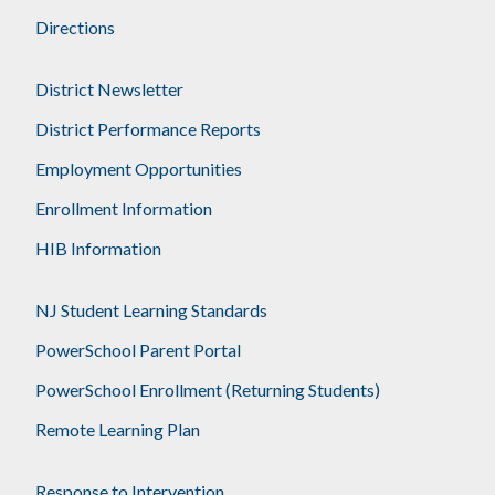
Directions
District Newsletter
District Performance Reports
Employment Opportunities
Enrollment Information
HIB Information
NJ Student Learning Standards
PowerSchool Parent Portal
PowerSchool Enrollment (Returning Students)
Remote Learning Plan
Response to Intervention