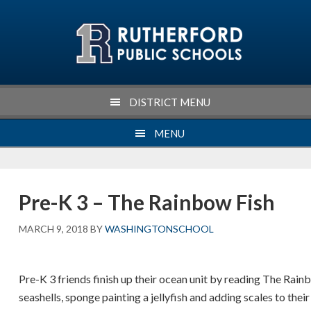
Skip
Skip
Skip
Skip
to
to
to
to
primary
main
primary
footer
navigation
content
sidebar
DISTRICT MENU
MENU
Pre-K 3 – The Rainbow Fish
MARCH 9, 2018
BY
WASHINGTONSCHOOL
Pre-K 3 friends finish up their ocean unit by reading The Rain
seashells, sponge painting a jellyfish and adding scales to the