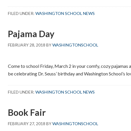
Read
Across
FILED UNDER:
WASHINGTON SCHOOL NEWS
America
Week
Pajama Day
FEBRUARY 28, 2018
BY
WASHINGTONSCHOOL
Come to school Friday, March 2 in your comfy, cozy pajamas an
be celebrating Dr. Seuss’ birthday and Washington School’s lo
FILED UNDER:
WASHINGTON SCHOOL NEWS
Book Fair
FEBRUARY 27, 2018
BY
WASHINGTONSCHOOL