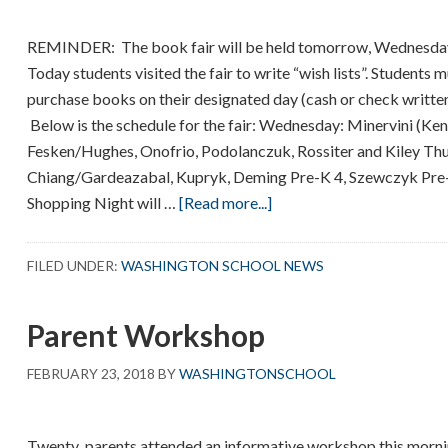
REMINDER: The book fair will be held tomorrow, Wednesday
Today students visited the fair to write “wish lists”. Students
purchase books on their designated day (cash or check writt
Below is the schedule for the fair: Wednesday: Minervini (Ke
Fesken/Hughes, Onofrio, Podolanczuk, Rossiter and Kiley Thu
Chiang/Gardeazabal, Kupryk, Deming Pre-K 4, Szewczyk Pre-K
about
Shopping Night will …
[Read more...]
Book
Fair
FILED UNDER:
WASHINGTON SCHOOL NEWS
Parent Workshop
FEBRUARY 23, 2018
BY
WASHINGTONSCHOOL
Twenty parents attended an informative workshop this morni