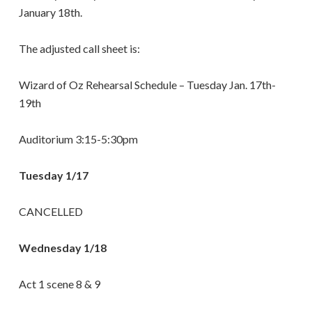
January 18th.
The adjusted call sheet is:
Wizard of Oz Rehearsal Schedule – Tuesday Jan. 17th-
19th
Auditorium 3:15-5:30pm
Tuesday 1/17
CANCELLED
Wednesday 1/18
Act 1 scene 8 & 9