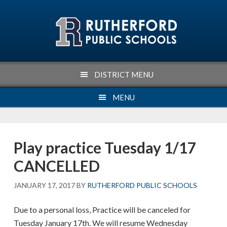
Skip
Skip
Skip
Skip
to
to
to
to
primary
main
primary
footer
navigation
content
sidebar
DISTRICT MENU
MENU
Play practice Tuesday 1/17
CANCELLED
JANUARY 17, 2017
BY
RUTHERFORD PUBLIC SCHOOLS
Due to a personal loss, Practice will be canceled for
Tuesday January 17th. We will resume Wednesday