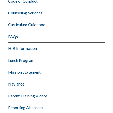
Code of Conduct
Counseling Services
Curriculum Guidebook
FAQs
HIB Information
Lunch Program
Mission Statement
Naviance
Parent Training Videos
Reporting Absences