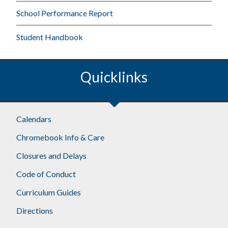
School Performance Report
Student Handbook
Quicklinks
Calendars
Chromebook Info & Care
Closures and Delays
Code of Conduct
Curriculum Guides
Directions