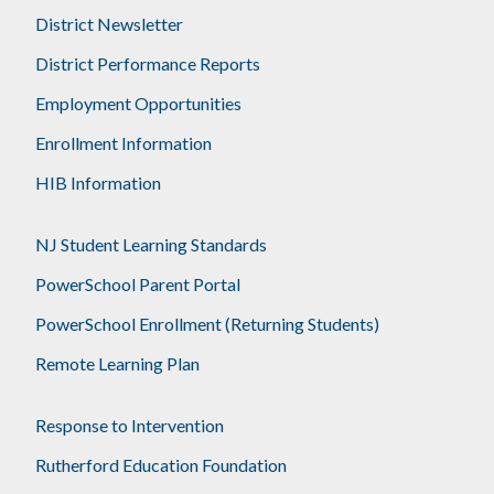
District Newsletter
District Performance Reports
Employment Opportunities
Enrollment Information
HIB Information
NJ Student Learning Standards
PowerSchool Parent Portal
PowerSchool Enrollment (Returning Students)
Remote Learning Plan
Response to Intervention
Rutherford Education Foundation