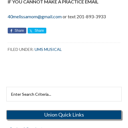
IF YOU CANNOT MAKE A PRACTICE EMAIL
40melissamom@gmail.com
or text 201-893-3933
Share
Share
FILED UNDER:
UMS MUSICAL
Search
Rutherford
Schools
Union Quick Links