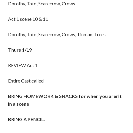
Dorothy, Toto, Scarecrow, Crows
Act 1 scene 10 & 11
Dorothy, Toto, Scarecrow, Crows, Tinman, Trees
Thurs 1/19
REVIEW Act 1
Entire Cast called
BRING HOMEWORK & SNACKS for when you aren’t
in a scene
BRING A PENCIL.