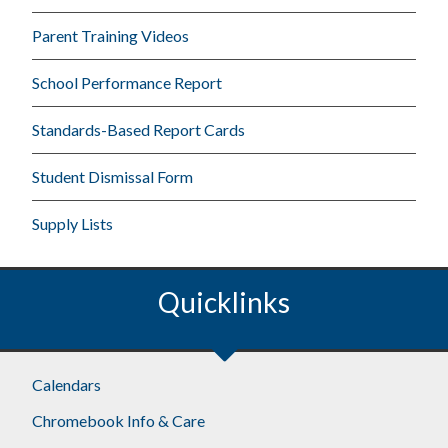
Parent Training Videos
School Performance Report
Standards-Based Report Cards
Student Dismissal Form
Supply Lists
Quicklinks
Calendars
Chromebook Info & Care