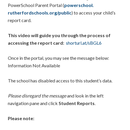
PowerSchool Parent Portal (
powerschool.
rutherfordschools.org/public
) to access your child’s
report card.
This video will guide you through the process of
accessing the report card:
shorturl.at/sBGL6
Once in the portal, you may see the message below:
Information Not Available
The school has disabled access to this student’s data.
Please disregard the message
and look in the left
navigation pane and click
Student Reports
.
Please note: