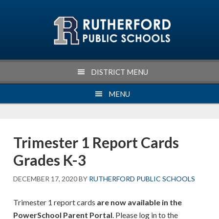
Skip
Skip
Skip
Skip
to
to
to
to
primary
main
primary
footer
navigation
content
sidebar
DISTRICT MENU
MENU
Trimester 1 Report Cards
Grades K-3
DECEMBER 17, 2020
BY
RUTHERFORD PUBLIC SCHOOLS
Trimester 1 report cards
are now available in the
PowerSchool Parent Portal
. Please log in to the