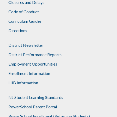
Closures and Delays
Code of Conduct
Curriculum Guides
Directions
District Newsletter
District Performance Reports
Employment Opportunities
Enrollment Information
HIB Information
NJ Student Learning Standards
PowerSchool Parent Portal
PowerSchool Enrollment (Returning Students)