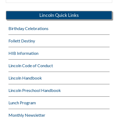
Schools
Lincoln Quick Links
Birthday Celebrations
Follett Destiny
HIB Information
Lincoln Code of Conduct
Lincoln Handbook
Lincoln Preschool Handbook
Lunch Program
Monthly Newsletter