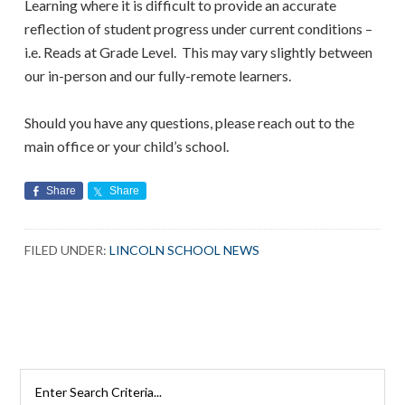
Learning where it is difficult to provide an accurate
reflection of student progress under current conditions –
i.e. Reads at Grade Level. This may vary slightly between
our in-person and our fully-remote learners.
Should you have any questions, please reach out to the
main office or your child’s school.
Share
Share
FILED UNDER:
LINCOLN SCHOOL NEWS
Search
Rutherford