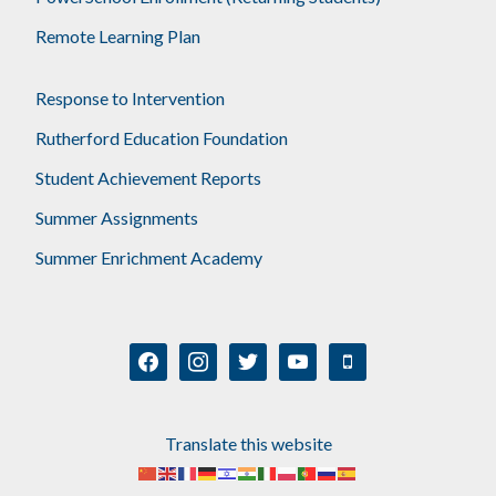
Remote Learning Plan
Response to Intervention
Rutherford Education Foundation
Student Achievement Reports
Summer Assignments
Summer Enrichment Academy
facebook
instagram
twitter
youtube
mobile
Translate this website