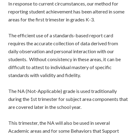
In response to current circumstances, our method for
reporting student achievement has been altered in some
areas for the first trimester in grades K-3.
The efficient use of a standards-based report card
requires the accurate collection of data derived from
daily observation and personal interaction with our
students. Without consistency in these areas, it can be
difficult to attest to individual mastery of specific
standards with validity and fidelity.
The NA (Not-Applicable) grade is used traditionally
during the 1st trimester for subject area components that
are covered later in the school year.
This trimester, the NA will also be used in several
Academic areas and for some Behaviors that Support