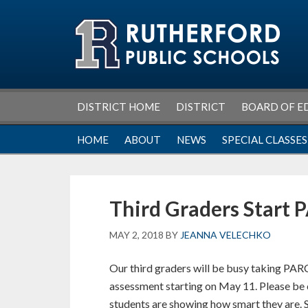
Skip
Skip
Skip
Skip
to
to
to
to
primary
main
primary
footer
navigation
content
sidebar
DISTRICT HOME
DISTRICT
BOARD OF E
HOME
ABOUT
NEWS
SPECIAL CLASSES
Third Graders Start 
MAY 2, 2018
BY
JEANNA VELECHKO
Our third graders will be busy taking PA
assessment starting on May 11. Please be c
students are showing how smart they are. S