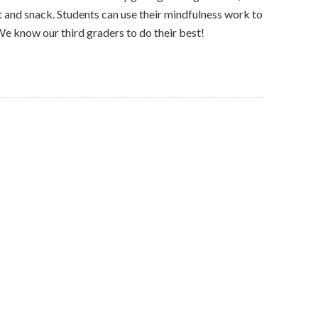
t and snack. Students can use their mindfulness work to
e know our third graders to do their best!