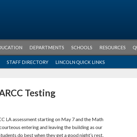
DUCATION
DEPARTMENTS
SCHOOLS
RESOURCES
Q
STAFF DIRECTORY
LINCOLN QUICK LINKS
PARCC Testing
RCC LA assessment starting on May 7 and the Math
ourteous entering and leaving the building as our
tudents do best when they get a good night’s rest,