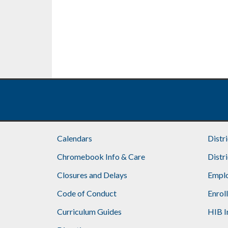
Calendars
Distr
Chromebook Info & Care
Distr
Closures and Delays
Emplo
Code of Conduct
Enrol
Curriculum Guides
HIB I