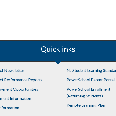
Quicklinks
ict Newsletter
NJ Student Learning Standa
ict Performance Reports
PowerSchool Parent Portal
yment Opportunities
PowerSchool Enrollment
(Returning Students)
lment Information
Remote Learning Plan
nformation