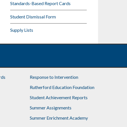
Standards-Based Report Cards
Student Dismissal Form
Supply Lists
rds
Response to Intervention
Rutherford Education Foundation
Student Achievement Reports
Summer Assignments
Summer Enrichment Academy