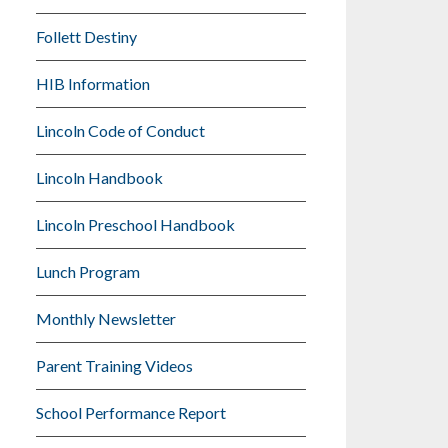
Follett Destiny
HIB Information
Lincoln Code of Conduct
Lincoln Handbook
Lincoln Preschool Handbook
Lunch Program
Monthly Newsletter
Parent Training Videos
School Performance Report