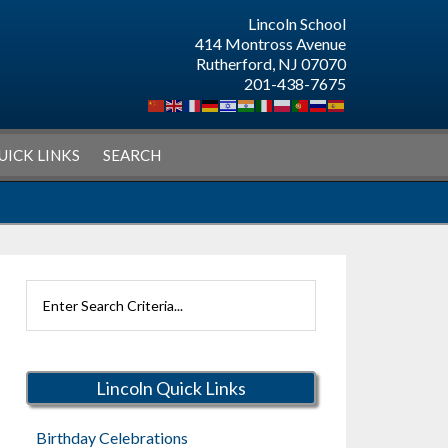
Lincoln School
414 Montross Avenue
Rutherford, NJ 07070
201-438-7675
UICK LINKS
SEARCH
Search
Rutherford
Schools
Lincoln Quick Links
Birthday Celebrations