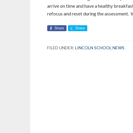
arrive on time and have a healthy breakfas
refocus and reset during the assessment. W
Share
Share
FILED UNDER:
LINCOLN SCHOOL NEWS