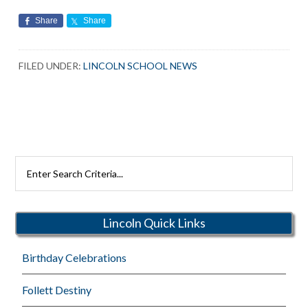
Share
Share
FILED UNDER:
LINCOLN SCHOOL NEWS
Search
Rutherford
Schools
Lincoln Quick Links
Birthday Celebrations
Follett Destiny