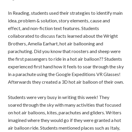
In Reading, students used their strategies to identify main
idea, problem & solution, story elements, cause and
effect, and non-fiction text features. Students
collaborated to discuss facts learned about the Wright
Brothers, Amelia Earhart, hot air ballooning and
parachuting. Did you know that roosters and sheep were
the first passengers to ride in a hot air balloon?? Students
experienced first hand how it feels to soar through the sky
in a parachute using the Google Expeditions VR Glasses!
Afterwards they created a 3D hot air balloon of their own.
Students were very busy in writing this week! They
soared through the sky with many activities that focused
on hot air balloons, kites, parachutes and gliders. Writers
imagined where they would go if they were granted a hot
air balloon ride. Students mentioned places such as Italy,