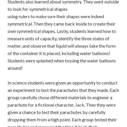
Students also learned about symmetry. They went outside
to look for symmetrical shapes
using rulers to make sure their shapes were indeed
symmetrical. Then they came back inside to create their
own symmetrical shapes. Lastly, students learned how to
measure units of capacity, identify the three states of
matter, and observe that liquid will always take the form
of the container it is placed, including water balloons!
Students were splashed when tossing the water balloons
around!
In science students were given an opportunity to conduct
an experiment to test the parachutes that they made. Each
group carefully chose different materials to engineer a
parachute for a fictional character, Jack. Then they were
given a chance to test their parachutes by carefully
dropping them from a high point. Each group tested their
parachutes and measured the time it took their