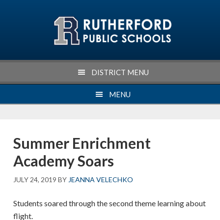
Skip
Skip
Skip
Skip
to
to
to
to
primary
main
primary
footer
navigation
content
sidebar
DISTRICT MENU
MENU
Summer Enrichment
Academy Soars
JULY 24, 2019
BY
JEANNA VELECHKO
Students soared through the second theme learning about
flight.