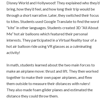
Disney World and Hollywood! They explained who they’d
bring, how they’d feel, and how long their trip would be
through a short narrative. Later, they switched their focus
to kites. Students used Google Translate to find the word
“kite” in other languages. Students created 3D “All About
Me” hot air balloons which featured their personal
interests. They participated in a Virtual Reality tour of a
hot air balloon ride using VR glasses as a culminating
activity!
In math, students learned about the two main forces to
make an airplane move: thrust and lift. They then worked
together to make their own paper airplanes, and flew
them outside to measure their distances with rulers!
They also made foam glider planes and estimated the
distance they could throw them.