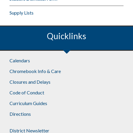
Supply Lists
Quicklinks
Calendars
Chromebook Info & Care
Closures and Delays
Code of Conduct
Curriculum Guides
Directions
District Newsletter