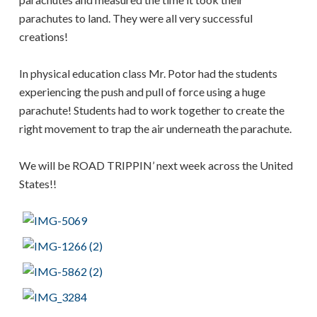
parachutes to land. They were all very successful
creations!
In physical education class Mr. Potor had the students
experiencing the push and pull of force using a huge
parachute! Students had to work together to create the
right movement to trap the air underneath the parachute.
We will be ROAD TRIPPIN’ next week across the United
States!!