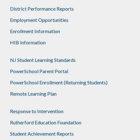
District Performance Reports
Employment Opportunities
Enrollment Information
HIB Information
NJ Student Learning Standards
PowerSchool Parent Portal
PowerSchool Enrollment (Returning Students)
Remote Learning Plan
Response to Intervention
Rutherford Education Foundation
Student Achievement Reports