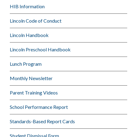
HIB Information
Lincoln Code of Conduct
Lincoln Handbook
Lincoln Preschool Handbook
Lunch Program
Monthly Newsletter
Parent Training Videos
School Performance Report
Standards-Based Report Cards
Student Dismissal Form