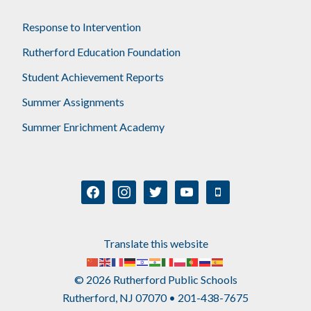
Response to Intervention
Rutherford Education Foundation
Student Achievement Reports
Summer Assignments
Summer Enrichment Academy
facebook
instagram
twitter
youtube
mobile
Translate this website
© 2026 Rutherford Public Schools
Rutherford, NJ 07070 • 201-438-7675