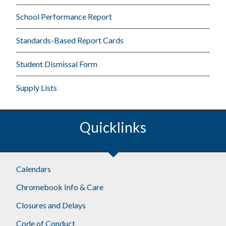
School Performance Report
Standards-Based Report Cards
Student Dismissal Form
Supply Lists
Quicklinks
Calendars
Chromebook Info & Care
Closures and Delays
Code of Conduct