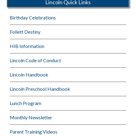
Lincoln Quick Links
Birthday Celebrations
Follett Destiny
HIB Information
Lincoln Code of Conduct
Lincoln Handbook
Lincoln Preschool Handbook
Lunch Program
Monthly Newsletter
Parent Training Videos