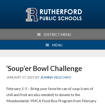
Skip
Skip
Skip
Skip
to
to
to
to
primary
main
primary
footer
navigation
content
sidebar
DISTRICT MENU
MENU
‘Soup’er Bowl Challenge
JANUARY 27, 2021
BY
JEANNA VELECHKO
February 1-5 – Bring your favorite can of soup (cans of
chili and fruit are also needed) to donate to the
Meadowlands YMCA Food Box Program from February