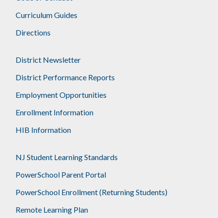
Curriculum Guides
Directions
District Newsletter
District Performance Reports
Employment Opportunities
Enrollment Information
HIB Information
NJ Student Learning Standards
PowerSchool Parent Portal
PowerSchool Enrollment (Returning Students)
Remote Learning Plan