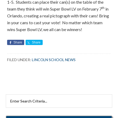
1-5. Students can place their can(s) on the table of the
th
team they think will win Super Bowl LV on February 7
in
Orlando, creating a real pictograph with their cans! Bring
in your cans to cast your vote! No matter which team
wins Super Bowl LV, we all can be winners!
Share
Share
FILED UNDER:
LINCOLN SCHOOL NEWS
Search
Rutherford
Schools