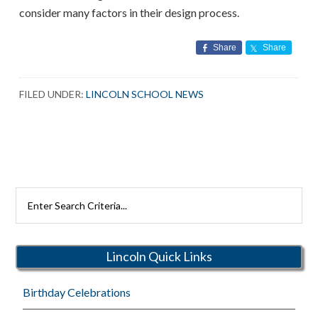
consider many factors in their design process.
Share
Share
FILED UNDER:
LINCOLN SCHOOL NEWS
Search
Rutherford
Schools
Lincoln Quick Links
Birthday Celebrations