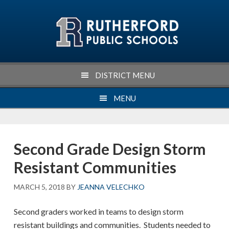
Skip
Skip
Skip
Skip
to
to
to
to
primary
main
primary
footer
navigation
content
sidebar
DISTRICT MENU
MENU
Second Grade Design Storm
Resistant Communities
MARCH 5, 2018
BY
JEANNA VELECHKO
Second graders worked in teams to design storm
resistant buildings and communities. Students needed to