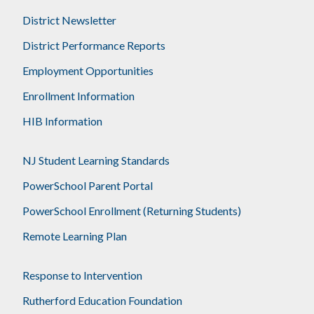
District Newsletter
District Performance Reports
Employment Opportunities
Enrollment Information
HIB Information
NJ Student Learning Standards
PowerSchool Parent Portal
PowerSchool Enrollment (Returning Students)
Remote Learning Plan
Response to Intervention
Rutherford Education Foundation