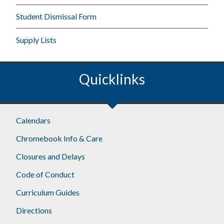
Student Dismissal Form
Supply Lists
Quicklinks
Calendars
Chromebook Info & Care
Closures and Delays
Code of Conduct
Curriculum Guides
Directions