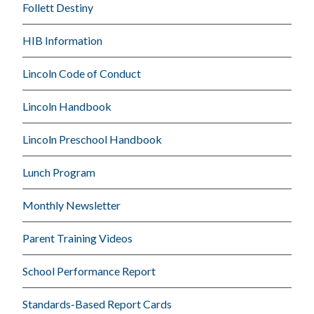
Follett Destiny
HIB Information
Lincoln Code of Conduct
Lincoln Handbook
Lincoln Preschool Handbook
Lunch Program
Monthly Newsletter
Parent Training Videos
School Performance Report
Standards-Based Report Cards