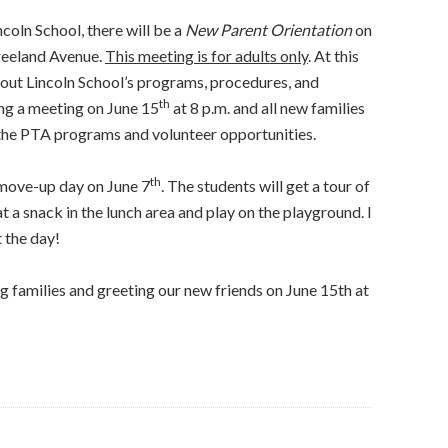
incoln School, there will be a
New Parent Orientation
on
Vreeland Avenue.
This meeting is for adults only
. At this
bout Lincoln School’s programs, procedures, and
th
ing a meeting on June 15
at 8 p.m. and all new families
 the PTA programs and volunteer opportunities.
th
 move-up day on June 7
. The students will get a tour of
at a snack in the lunch area and play on the playground. I
 the day!
 families and greeting our new friends on June 15th at