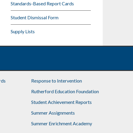
Standards-Based Report Cards
Student Dismissal Form
Supply Lists
rds
Response to Intervention
Rutherford Education Foundation
Student Achievement Reports
Summer Assignments
Summer Enrichment Academy