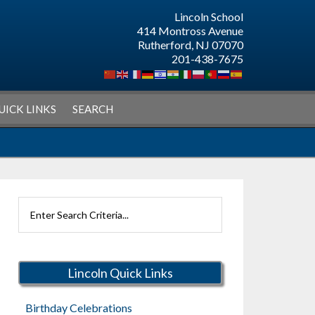
Lincoln School
414 Montross Avenue
Rutherford, NJ 07070
201-438-7675
UICK LINKS
SEARCH
Search
Rutherford
Schools
Lincoln Quick Links
Birthday Celebrations