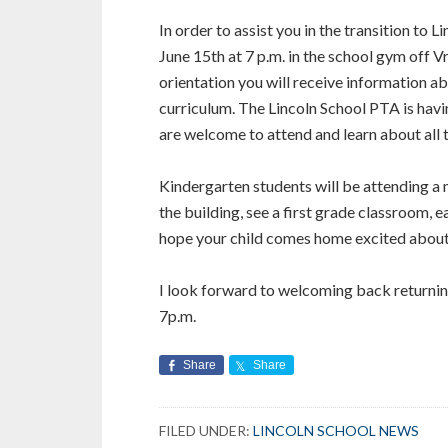
In order to assist you in the transition to L
June 15th at 7 p.m. in the school gym off 
orientation you will receive information a
curriculum. The Lincoln School PTA is hav
are welcome to attend and learn about all
Kindergarten students will be attending a
the building, see a first grade classroom, e
hope your child comes home excited about
I look forward to welcoming back returning
7p.m.
Share
Share
FILED UNDER:
LINCOLN SCHOOL NEWS