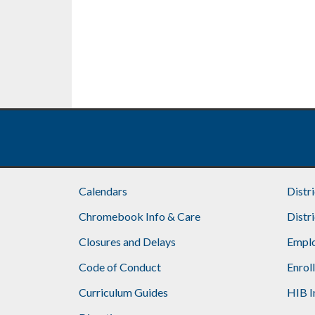
Calendars
Distr
Chromebook Info & Care
Distr
Closures and Delays
Emplo
Code of Conduct
Enrol
Curriculum Guides
HIB I