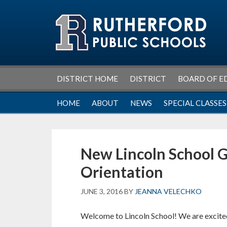
Skip
Skip
Skip
Skip
to
to
to
to
primary
main
primary
footer
navigation
content
sidebar
DISTRICT HOME
DISTRICT
BOARD OF E
HOME
ABOUT
NEWS
SPECIAL CLASSES
New Lincoln School G
Orientation
JUNE 3, 2016
BY
JEANNA VELECHKO
Welcome to Lincoln School! We are excited