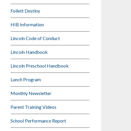
Follett Destiny
HIB Information
Lincoln Code of Conduct
Lincoln Handbook
Lincoln Preschool Handbook
Lunch Program
Monthly Newsletter
Parent Training Videos
School Performance Report