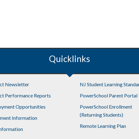
Quicklinks
ict Newsletter
NJ Student Learning Standa
ict Performance Reports
PowerSchool Parent Portal
yment Opportunities
PowerSchool Enrollment
(Returning Students)
lment Information
Remote Learning Plan
nformation