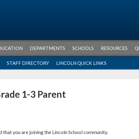
DUCATION
DEPARTMENTS
SCHOOLS
RESOURCES
Q
STAFF DIRECTORY
LINCOLN QUICK LINKS
rade 1-3 Parent
 that you are joining the Lincoln School community.