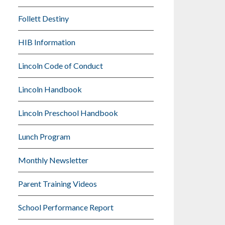
Follett Destiny
HIB Information
Lincoln Code of Conduct
Lincoln Handbook
Lincoln Preschool Handbook
Lunch Program
Monthly Newsletter
Parent Training Videos
School Performance Report