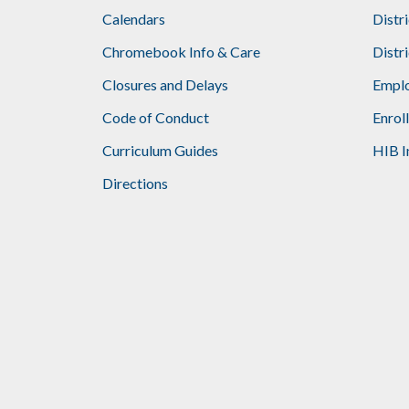
Calendars
Distr
Chromebook Info & Care
Distr
Closures and Delays
Emplo
Code of Conduct
Enrol
Curriculum Guides
HIB I
Directions