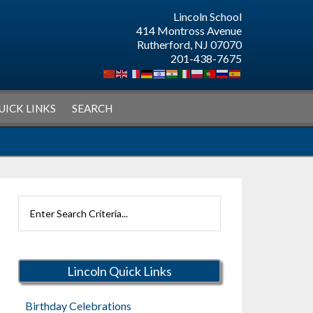
Lincoln School
414 Montross Avenue
Rutherford, NJ 07070
201-438-7675
UICK LINKS
SEARCH
Search
Rutherford
Schools
Lincoln Quick Links
Birthday Celebrations