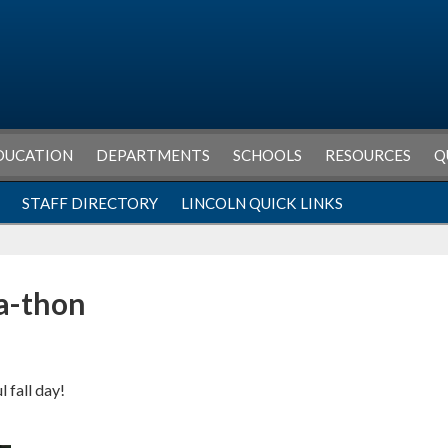
DUCATION
DEPARTMENTS
SCHOOLS
RESOURCES
Q
STAFF DIRECTORY
LINCOLN QUICK LINKS
a-thon
l fall day!