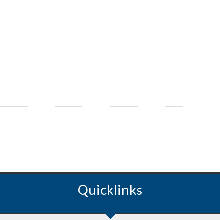
Quicklinks