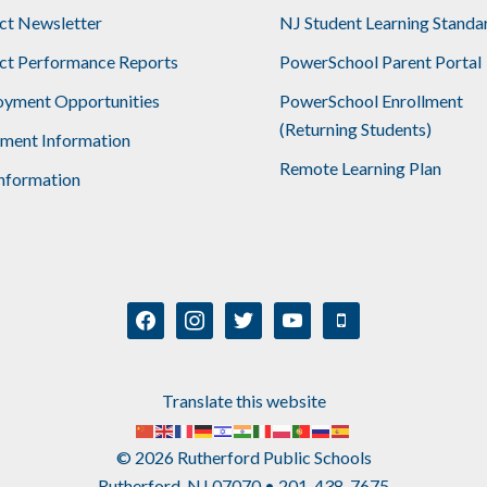
ict Newsletter
NJ Student Learning Standa
ict Performance Reports
PowerSchool Parent Portal
yment Opportunities
PowerSchool Enrollment
(Returning Students)
lment Information
Remote Learning Plan
nformation
facebook
instagram
twitter
youtube
mobile
Translate this website
© 2026 Rutherford Public Schools
Rutherford, NJ 07070 • 201-438-7675