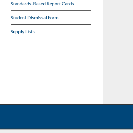
Standards-Based Report Cards
Student Dismissal Form
Supply Lists