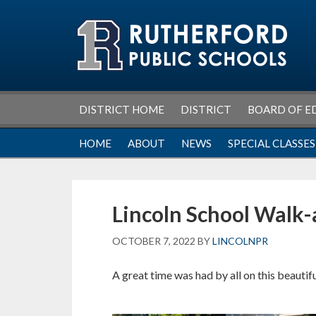
Skip
Skip
Skip
Skip
to
to
to
to
primary
main
primary
footer
navigation
content
sidebar
DISTRICT HOME
DISTRICT
BOARD OF E
HOME
ABOUT
NEWS
SPECIAL CLASSES
Lincoln School Walk-
OCTOBER 7, 2022
BY
LINCOLNPR
A great time was had by all on this beautifu