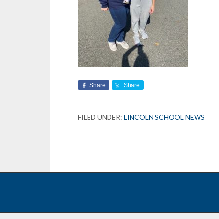
Share
Share
FILED UNDER:
LINCOLN SCHOOL NEWS