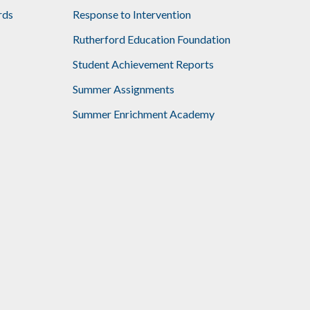
rds
Response to Intervention
Rutherford Education Foundation
Student Achievement Reports
Summer Assignments
Summer Enrichment Academy