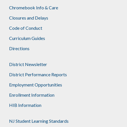
Chromebook Info & Care
Closures and Delays
Code of Conduct
Curriculum Guides
Directions
District Newsletter
District Performance Reports
Employment Opportunities
Enrollment Information
HIB Information
NJ Student Learning Standards