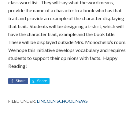
class word list. They will say what the word means,
provide the name of a character in a book who has that
trait and provide an example of the character displaying
that trait. Students will be designing a t-shirt, which will
have the character trait, example and the book title.
These will be displayed outside Mrs. Monochello’s room.
We hope this initiative develops vocabulary and requires
students to support their opinions with facts. Happy
Reading!
Share
Share
FILED UNDER:
LINCOLN SCHOOL NEWS