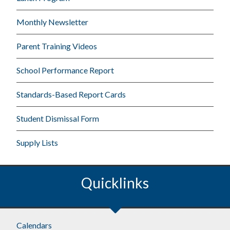
Monthly Newsletter
Parent Training Videos
School Performance Report
Standards-Based Report Cards
Student Dismissal Form
Supply Lists
Quicklinks
Calendars