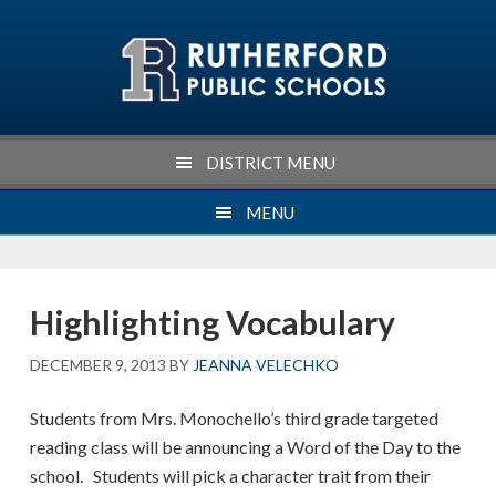
Skip
Skip
Skip
Skip
to
to
to
to
primary
main
primary
footer
navigation
content
sidebar
DISTRICT MENU
MENU
Highlighting Vocabulary
DECEMBER 9, 2013
BY
JEANNA VELECHKO
Students from Mrs. Monochello’s third grade targeted
reading class will be announcing a Word of the Day to the
school. Students will pick a character trait from their