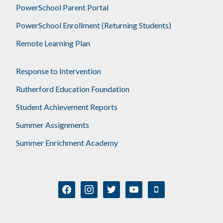
PowerSchool Parent Portal
PowerSchool Enrollment (Returning Students)
Remote Learning Plan
Response to Intervention
Rutherford Education Foundation
Student Achievement Reports
Summer Assignments
Summer Enrichment Academy
facebook
instagram
twitter
youtube
mobile