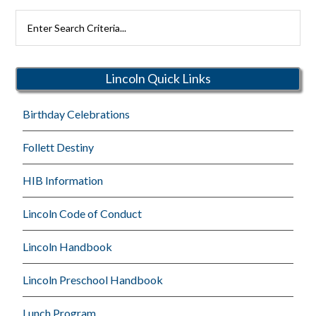
Search
Rutherford
Schools
Lincoln Quick Links
Birthday Celebrations
Follett Destiny
HIB Information
Lincoln Code of Conduct
Lincoln Handbook
Lincoln Preschool Handbook
Lunch Program