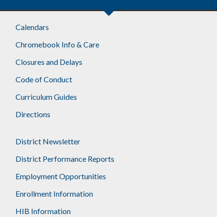
Calendars
Chromebook Info & Care
Closures and Delays
Code of Conduct
Curriculum Guides
Directions
District Newsletter
District Performance Reports
Employment Opportunities
Enrollment Information
HIB Information