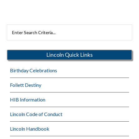
Search
Rutherford
Schools
Lincoln Quick Links
Birthday Celebrations
Follett Destiny
HIB Information
Lincoln Code of Conduct
Lincoln Handbook