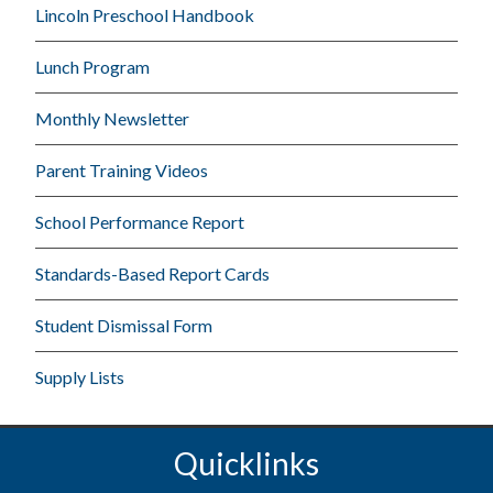
Lincoln Preschool Handbook
Lunch Program
Monthly Newsletter
Parent Training Videos
School Performance Report
Standards-Based Report Cards
Student Dismissal Form
Supply Lists
Quicklinks