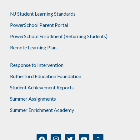
NJ Student Learning Standards
PowerSchool Parent Portal
PowerSchool Enrollment (Returning Students)
Remote Learning Plan
Response to Intervention
Rutherford Education Foundation
Student Achievement Reports
Summer Assignments
Summer Enrichment Academy
facebook
instagram
twitter
youtube
mobile