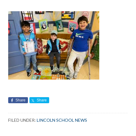
Share
Share
FILED UNDER:
LINCOLN SCHOOL NEWS