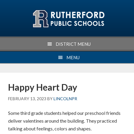
Skip
Skip
Skip
Skip
to
to
to
to
primary
main
primary
footer
navigation
content
sidebar
DISTRICT MENU
MENU
Happy Heart Day
FEBRUARY 13, 2023
BY
LINCOLNPR
Some third grade students helped our preschool friends
deliver valentines around the building. They practiced
talking about feelings, colors and shapes.