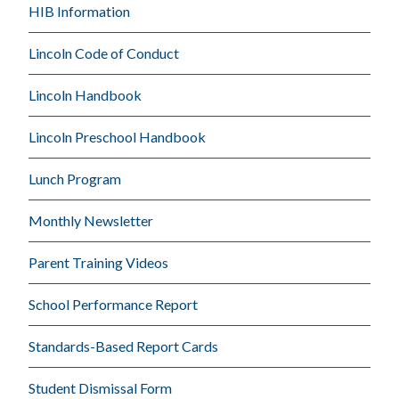
HIB Information
Lincoln Code of Conduct
Lincoln Handbook
Lincoln Preschool Handbook
Lunch Program
Monthly Newsletter
Parent Training Videos
School Performance Report
Standards-Based Report Cards
Student Dismissal Form