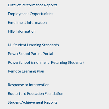
District Performance Reports
Employment Opportunities
Enrollment Information
HIB Information
NJ Student Learning Standards
PowerSchool Parent Portal
PowerSchool Enrollment (Returning Students)
Remote Learning Plan
Response to Intervention
Rutherford Education Foundation
Student Achievement Reports