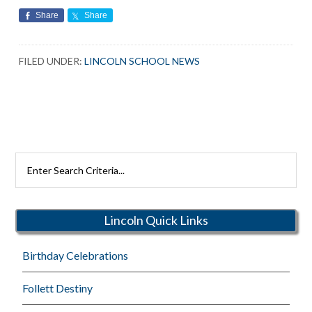
Share
Share
FILED UNDER:
LINCOLN SCHOOL NEWS
Search
Rutherford
Schools
Lincoln Quick Links
Birthday Celebrations
Follett Destiny