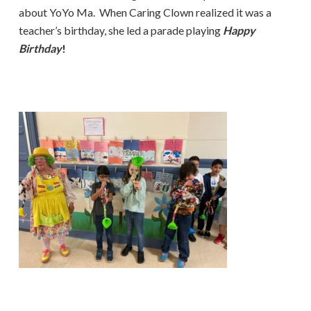
about YoYo Ma. When Caring Clown realized it was a
teacher’s birthday, she led a parade playing
Happy
Birthday
!