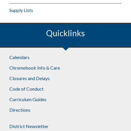
Supply Lists
Quicklinks
Calendars
Chromebook Info & Care
Closures and Delays
Code of Conduct
Curriculum Guides
Directions
District Newsletter