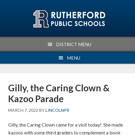
Skip
Skip
Skip
Skip
to
to
to
to
primary
main
primary
footer
navigation
content
sidebar
DISTRICT MENU
MENU
Gilly, the Caring Clown &
Kazoo Parade
MARCH 7, 2022
BY
LINCOLNPR
Gilly, the Caring Clown came for a visit today! She made
kazoos with some third graders to complement a book