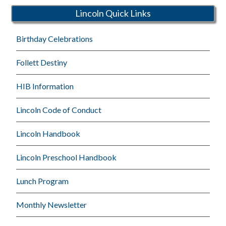
Lincoln Quick Links
Birthday Celebrations
Follett Destiny
HIB Information
Lincoln Code of Conduct
Lincoln Handbook
Lincoln Preschool Handbook
Lunch Program
Monthly Newsletter