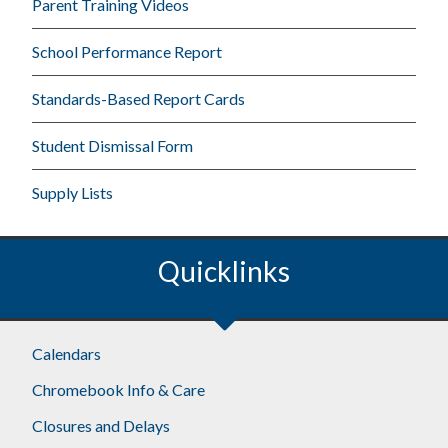
Parent Training Videos
School Performance Report
Standards-Based Report Cards
Student Dismissal Form
Supply Lists
Quicklinks
Calendars
Chromebook Info & Care
Closures and Delays