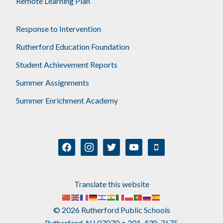
Remote Learning Plan
Response to Intervention
Rutherford Education Foundation
Student Achievement Reports
Summer Assignments
Summer Enrichment Academy
facebook
instagram
twitter
youtube
mobile
Translate this website
© 2026 Rutherford Public Schools
Rutherford, NJ 07070 • 201-438-7675