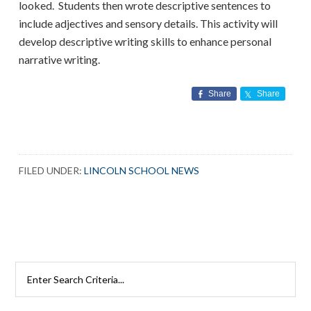
looked. Students then wrote descriptive sentences to
include adjectives and sensory details. This activity will
develop descriptive writing skills to enhance personal
narrative writing.
Share
Share
FILED UNDER:
LINCOLN SCHOOL NEWS
Search
Rutherford
Schools