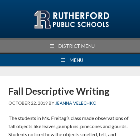
Skip
Skip
Skip
Skip
to
to
to
to
primary
main
primary
footer
navigation
content
sidebar
DISTRICT MENU
MENU
Fall Descriptive Writing
OCTOBER 22, 2019
BY
JEANNA VELECHKO
The students in Ms. Freitag’s class made observations of
fall objects like leaves, pumpkins, pinecones and gourds.
Students noticed how the objects smelled, felt, and