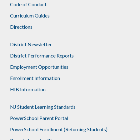
Code of Conduct
Curriculum Guides
Directions
District Newsletter
District Performance Reports
Employment Opportunities
Enrollment Information
HIB Information
NJ Student Learning Standards
PowerSchool Parent Portal
PowerSchool Enrollment (Returning Students)