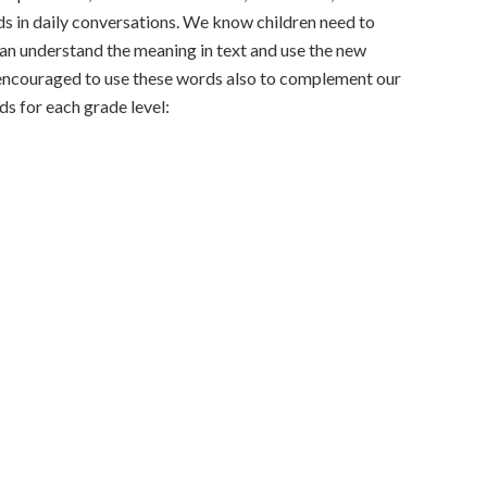
rds in daily conversations. We know children need to
an understand the meaning in text and use the new
 encouraged to use these words also to complement our
ds for each grade level: