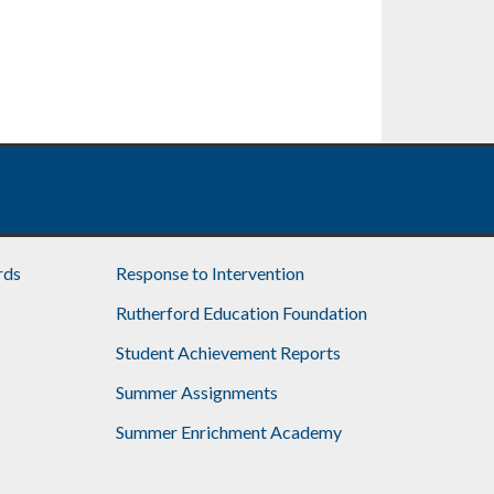
rds
Response to Intervention
Rutherford Education Foundation
Student Achievement Reports
Summer Assignments
Summer Enrichment Academy