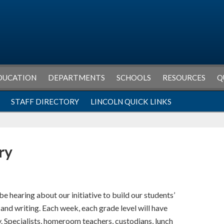
DUCATION
DEPARTMENTS
SCHOOLS
RESOURCES
Q
STAFF DIRECTORY
LINCOLN QUICK LINKS
ry
be hearing about our initiative to build our students’
nd writing. Each week, each grade level will have
. Specialists, homeroom teachers, custodians, lunch