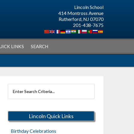
Lincoln School
414 Montross Avenue
Rutherford, NJ 07070
201-438-7675
UICK LINKS
SEARCH
Search
Rutherford
Schools
Lincoln Quick Links
Birthday Celebrations