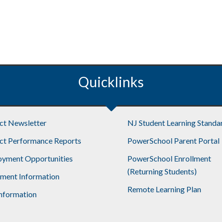
Quicklinks
ict Newsletter
NJ Student Learning Standa
ict Performance Reports
PowerSchool Parent Portal
yment Opportunities
PowerSchool Enrollment
(Returning Students)
lment Information
Remote Learning Plan
nformation