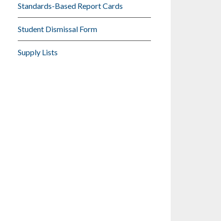
Standards-Based Report Cards
Student Dismissal Form
Supply Lists