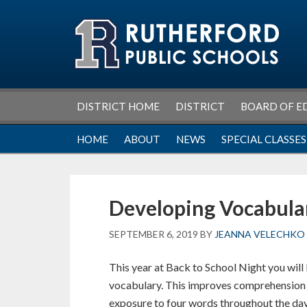
Skip
Skip
Skip
Skip
to
to
to
to
primary
main
primary
footer
navigation
content
sidebar
DISTRICT HOME
DISTRICT
BOARD OF E
HOME
ABOUT
NEWS
SPECIAL CLASSES
Developing Vocabula
SEPTEMBER 6, 2019
BY
JEANNA VELECHKO
This year at Back to School Night you will 
vocabulary. This improves comprehension a
exposure to four words throughout the day