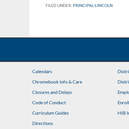
FILED UNDER:
PRINCIPAL-LINCOLN
Calendars
Distr
Chromebook Info & Care
Distr
Closures and Delays
Emplo
Code of Conduct
Enrol
Curriculum Guides
HIB I
Directions