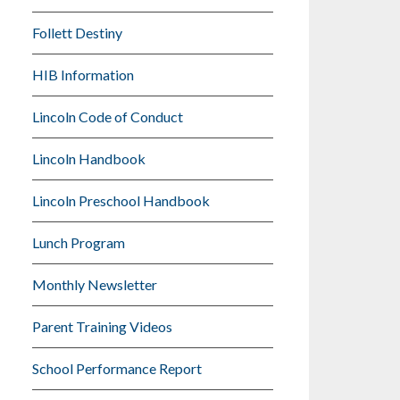
Follett Destiny
HIB Information
Lincoln Code of Conduct
Lincoln Handbook
Lincoln Preschool Handbook
Lunch Program
Monthly Newsletter
Parent Training Videos
School Performance Report