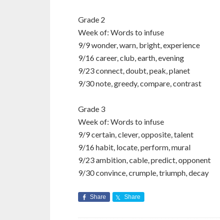
Grade 2
Week of: Words to infuse
9/9 wonder, warn, bright, experience
9/16 career, club, earth, evening
9/23 connect, doubt, peak, planet
9/30 note, greedy, compare, contrast
Grade 3
Week of: Words to infuse
9/9 certain, clever, opposite, talent
9/16 habit, locate, perform, mural
9/23 ambition, cable, predict, opponent
9/30 convince, crumple, triumph, decay
Share
Share