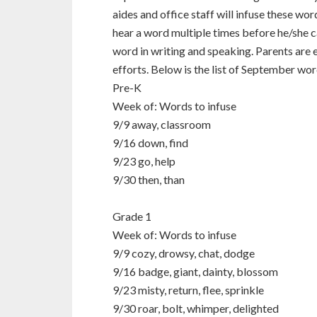
aides and office staff will infuse these wo
hear a word multiple times before he/she c
word in writing and speaking. Parents are
efforts. Below is the list of September wor
Pre-K
Week of: Words to infuse
9/9 away, classroom
9/16 down, find
9/23 go, help
9/30 then, than
Grade 1
Week of: Words to infuse
9/9 cozy, drowsy, chat, dodge
9/16 badge, giant, dainty, blossom
9/23 misty, return, flee, sprinkle
9/30 roar, bolt, whimper, delighted