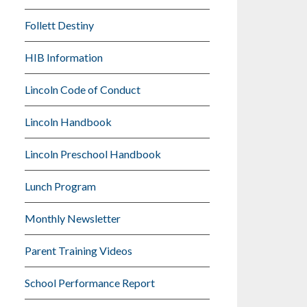
Follett Destiny
HIB Information
Lincoln Code of Conduct
Lincoln Handbook
Lincoln Preschool Handbook
Lunch Program
Monthly Newsletter
Parent Training Videos
School Performance Report