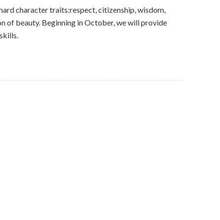
 hard character traits:respect, citizenship, wisdom,
on of beauty. Beginning in October, we will provide
kills.