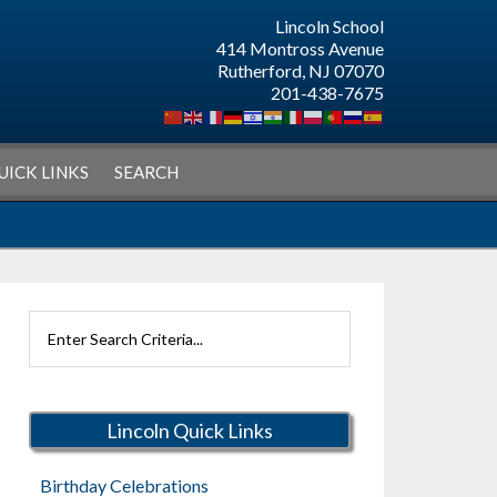
Lincoln School
414 Montross Avenue
Rutherford, NJ 07070
201-438-7675
UICK LINKS
SEARCH
Search
Rutherford
Schools
Lincoln Quick Links
Birthday Celebrations