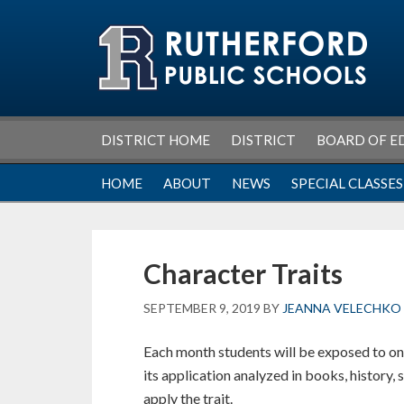
Skip
Skip
Skip
Skip
to
to
to
to
primary
main
primary
footer
navigation
content
sidebar
DISTRICT HOME
DISTRICT
BOARD OF E
HOME
ABOUT
NEWS
SPECIAL CLASSES
Character Traits
SEPTEMBER 9, 2019
BY
JEANNA VELECHKO
Each month students will be exposed to one
its application analyzed in books, history, 
apply the trait.