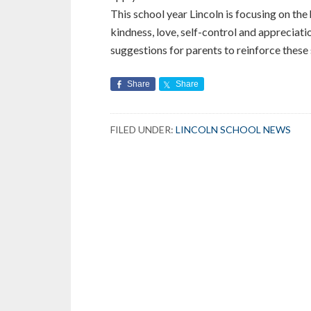
This school year Lincoln is focusing on the
kindness, love, self-control and appreciati
suggestions for parents to reinforce these s
Share
Share
FILED UNDER:
LINCOLN SCHOOL NEWS