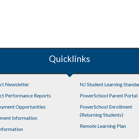
Quicklinks
ict Newsletter
NJ Student Learning Standa
ict Performance Reports
PowerSchool Parent Portal
yment Opportunities
PowerSchool Enrollment
(Returning Students)
lment Information
Remote Learning Plan
nformation