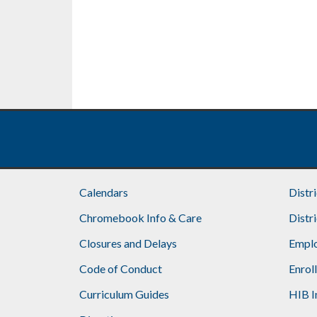
Calendars
Distr
Chromebook Info & Care
Distr
Closures and Delays
Emplo
Code of Conduct
Enrol
Curriculum Guides
HIB I