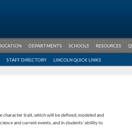
DUCATION
DEPARTMENTS
SCHOOLS
RESOURCES
Q
STAFF DIRECTORY
LINCOLN QUICK LINKS
 character trait, which will be defined, modeled and
science and current events, and in students’ ability to