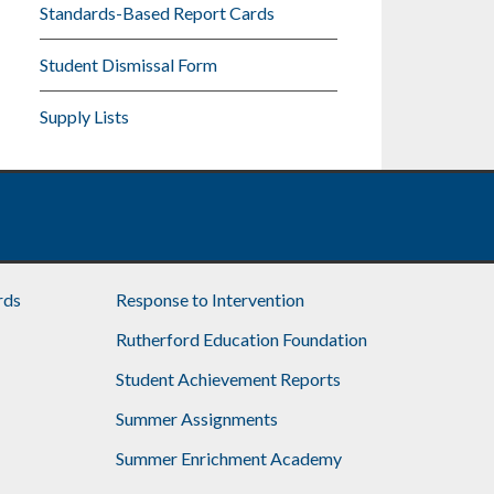
Standards-Based Report Cards
Student Dismissal Form
Supply Lists
rds
Response to Intervention
Rutherford Education Foundation
Student Achievement Reports
Summer Assignments
Summer Enrichment Academy