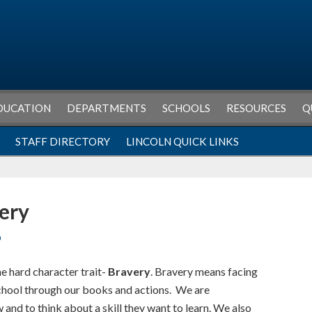
DUCATION
DEPARTMENTS
SCHOOLS
RESOURCES
Q
STAFF DIRECTORY
LINCOLN QUICK LINKS
very
O
he hard character trait-
Bravery
. Bravery means facing
school through our books and actions. We are
and to think about a skill they want to learn. We also