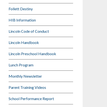
Follett Destiny
HIB Information
Lincoln Code of Conduct
Lincoln Handbook
Lincoln Preschool Handbook
Lunch Program
Monthly Newsletter
Parent Training Videos
School Performance Report