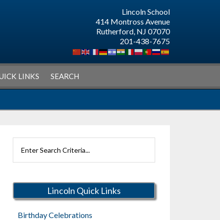
Lincoln School
414 Montross Avenue
Rutherford, NJ 07070
201-438-7675
UICK LINKS
SEARCH
Search
Rutherford
Schools
Lincoln Quick Links
Birthday Celebrations