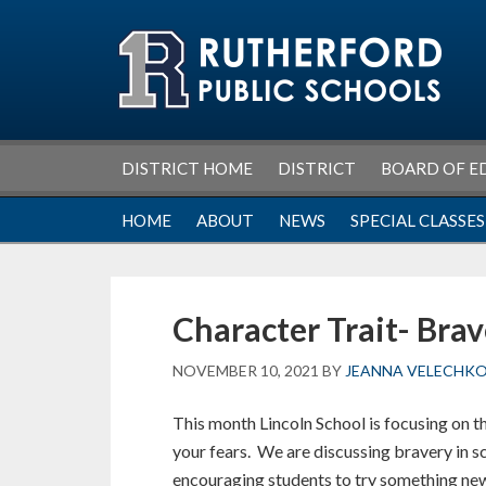
Skip
Skip
Skip
Skip
to
to
to
to
primary
main
primary
footer
navigation
content
sidebar
DISTRICT HOME
DISTRICT
BOARD OF E
HOME
ABOUT
NEWS
SPECIAL CLASSES
Character Trait- Bra
NOVEMBER 10, 2021
BY
JEANNA VELECHK
This month Lincoln School is focusing on t
your fears. We are discussing bravery in 
encouraging students to try something new 