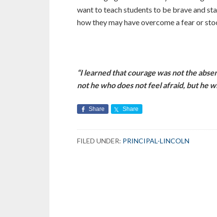
want to teach students to be brave and st
how they may have overcome a fear or stoo
“I learned that courage was not the absen
not he who does not feel afraid, but 
Share
Share
FILED UNDER:
PRINCIPAL-LINCOLN