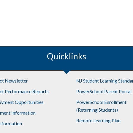
Quicklinks
ict Newsletter
NJ Student Learning Standa
ict Performance Reports
PowerSchool Parent Portal
yment Opportunities
PowerSchool Enrollment
(Returning Students)
lment Information
Remote Learning Plan
nformation