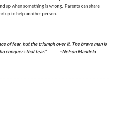
and up when something is wrong. Parents can share
d up to help another person.
ce of fear, but the triumph over it. The brave man is
he who conquers that fear.” –Nelson Mandela