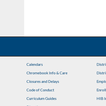
Calendars
Distr
Chromebook Info & Care
Distr
Closures and Delays
Emplo
Code of Conduct
Enrol
Curriculum Guides
HIB I