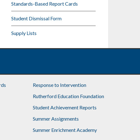
Standards-Based Report Cards
Student Dismissal Form
Supply Lists
rds
Response to Intervention
Rutherford Education Foundation
Student Achievement Reports
Summer Assignments
Summer Enrichment Academy