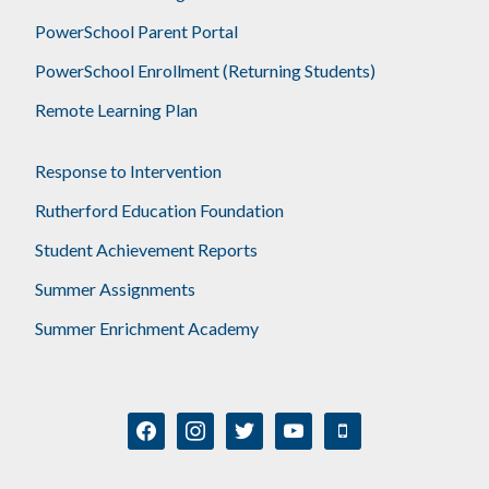
PowerSchool Parent Portal
PowerSchool Enrollment (Returning Students)
Remote Learning Plan
Response to Intervention
Rutherford Education Foundation
Student Achievement Reports
Summer Assignments
Summer Enrichment Academy
facebook
instagram
twitter
youtube
mobile