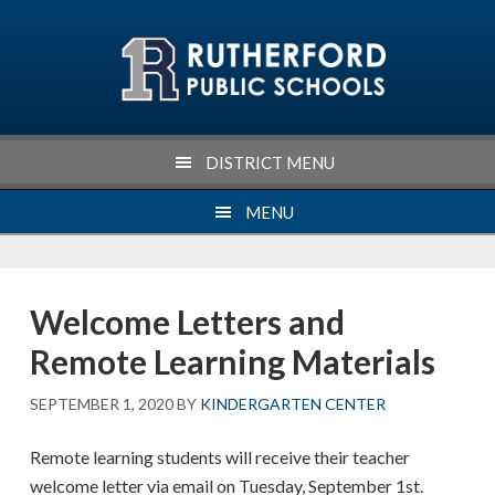
Skip
Skip
Skip
Skip
to
to
to
to
primary
main
primary
footer
navigation
content
sidebar
DISTRICT MENU
MENU
Welcome Letters and
Remote Learning Materials
SEPTEMBER 1, 2020
BY
KINDERGARTEN CENTER
Remote learning students will receive their teacher
welcome letter via email on Tuesday, September 1st.