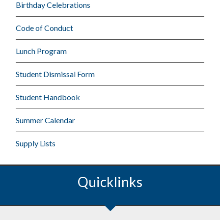
Birthday Celebrations
Code of Conduct
Lunch Program
Student Dismissal Form
Student Handbook
Summer Calendar
Supply Lists
Quicklinks