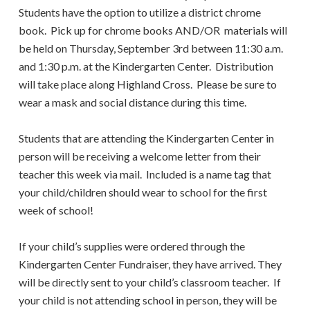
Students have the option to utilize a district chrome
book. Pick up for chrome books AND/OR materials will
be held on Thursday, September 3rd between 11:30 a.m.
and 1:30 p.m. at the Kindergarten Center. Distribution
will take place along Highland Cross. Please be sure to
wear a mask and social distance during this time.
Students that are attending the Kindergarten Center in
person will be receiving a welcome letter from their
teacher this week via mail. Included is a name tag that
your child/children should wear to school for the first
week of school!
If your child’s supplies were ordered through the
Kindergarten Center Fundraiser, they have arrived. They
will be directly sent to your child’s classroom teacher. If
your child is not attending school in person, they will be