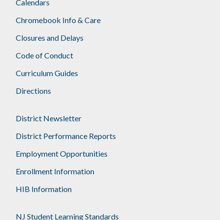
Calendars
Chromebook Info & Care
Closures and Delays
Code of Conduct
Curriculum Guides
Directions
District Newsletter
District Performance Reports
Employment Opportunities
Enrollment Information
HIB Information
NJ Student Learning Standards