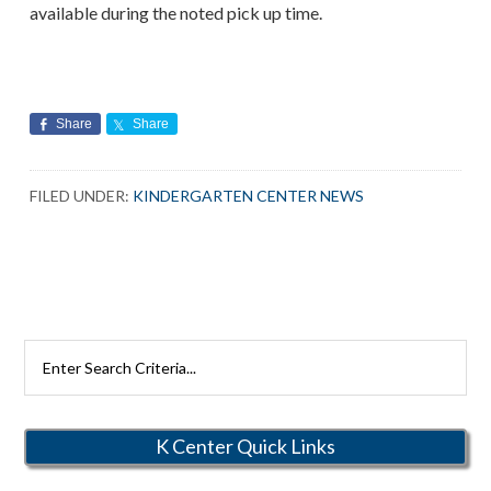
available during the noted pick up time.
Share
Share
FILED UNDER:
KINDERGARTEN CENTER NEWS
Search
Rutherford
Schools
K Center Quick Links