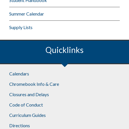
Student Handbook
Summer Calendar
Supply Lists
Quicklinks
Calendars
Chromebook Info & Care
Closures and Delays
Code of Conduct
Curriculum Guides
Directions