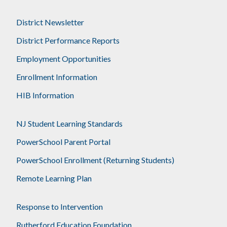
District Newsletter
District Performance Reports
Employment Opportunities
Enrollment Information
HIB Information
NJ Student Learning Standards
PowerSchool Parent Portal
PowerSchool Enrollment (Returning Students)
Remote Learning Plan
Response to Intervention
Rutherford Education Foundation