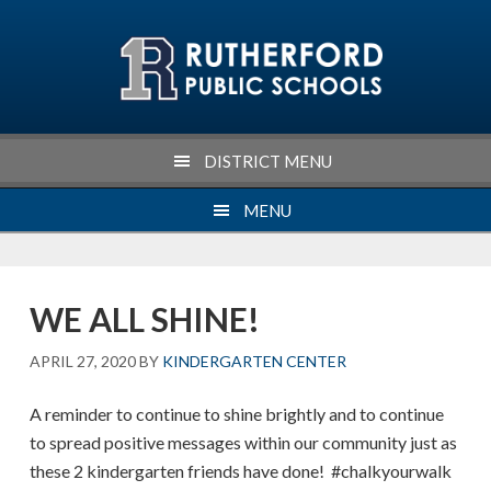
Skip
Skip
Skip
Skip
to
to
to
to
primary
main
primary
footer
navigation
content
sidebar
DISTRICT MENU
MENU
WE ALL SHINE!
APRIL 27, 2020
BY
KINDERGARTEN CENTER
A reminder to continue to shine brightly and to continue
to spread positive messages within our community just as
these 2 kindergarten friends have done! #chalkyourwalk