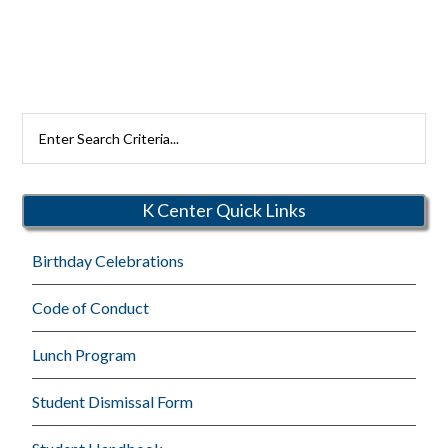
Search
Rutherford
Schools
K Center Quick Links
Birthday Celebrations
Code of Conduct
Lunch Program
Student Dismissal Form