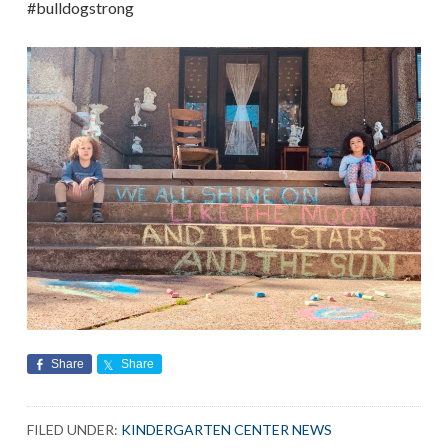
#bulldogstrong
Share
Share
FILED UNDER:
KINDERGARTEN CENTER NEWS