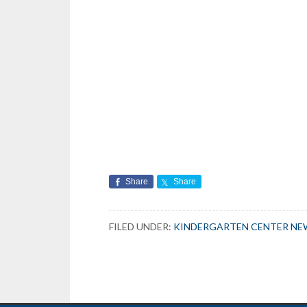
Share
Share
FILED UNDER:
KINDERGARTEN CENTER NE