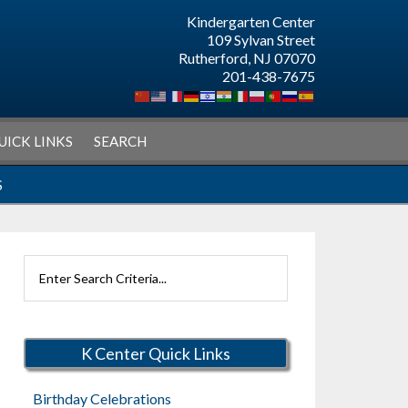
Kindergarten Center
109 Sylvan Street
Rutherford, NJ 07070
201-438-7675
UICK LINKS
SEARCH
S
Search
Rutherford
Schools
K Center Quick Links
Birthday Celebrations