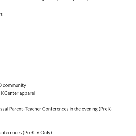
rs
ND community
r KCenter apparel
ssal Parent-Teacher Conferences in the evening (PreK-
onferences (PreK-6 Only)