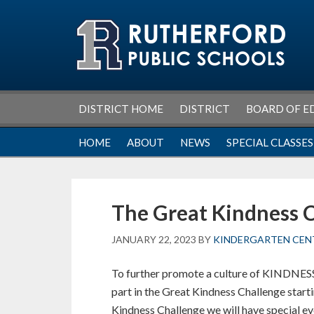
Skip
Skip
Skip
Skip
to
to
to
to
primary
main
primary
footer
navigation
content
sidebar
DISTRICT HOME
DISTRICT
BOARD OF E
HOME
ABOUT
NEWS
SPECIAL CLASSES
The Great Kindness 
JANUARY 22, 2023
BY
KINDERGARTEN CEN
To further promote a culture of KINDNESS 
part in the Great Kindness Challenge star
Kindness Challenge we will have special e