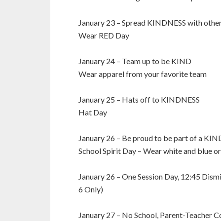
January 23 – Spread KINDNESS with othe
Wear RED Day
January 24 – Team up to be KIND
Wear apparel from your favorite team
January 25 – Hats off to KINDNESS
Hat Day
January 26 – Be proud to be part of a KI
School Spirit Day – Wear white and blue o
January 26 – One Session Day, 12:45 Dismi
6 Only)
January 27 – No School, Parent-Teacher C