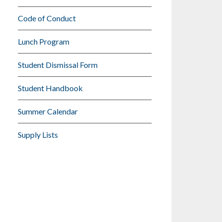
Code of Conduct
Lunch Program
Student Dismissal Form
Student Handbook
Summer Calendar
Supply Lists