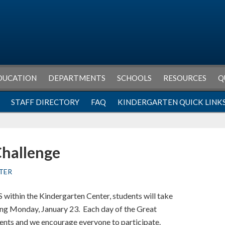
DUCATION
DEPARTMENTS
SCHOOLS
RESOURCES
Q
STAFF DIRECTORY
FAQ
KINDERGARTEN QUICK LINK
Challenge
TER
within the Kindergarten Center, students will take
ting Monday, January 23. Each day of the Great
vents and we encourage everyone to participate.