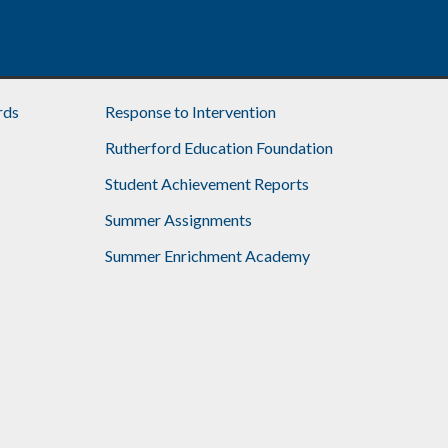
rds
Response to Intervention
Rutherford Education Foundation
Student Achievement Reports
Summer Assignments
Summer Enrichment Academy