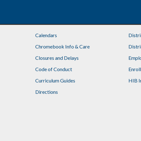
Calendars
Distr
Chromebook Info & Care
Distr
Closures and Delays
Emplo
Code of Conduct
Enrol
Curriculum Guides
HIB I
Directions