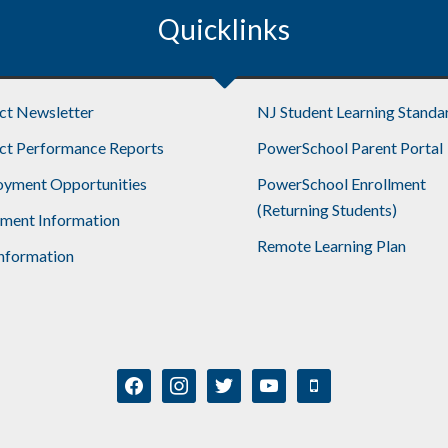
Quicklinks
ict Newsletter
NJ Student Learning Standa
ict Performance Reports
PowerSchool Parent Portal
yment Opportunities
PowerSchool Enrollment
(Returning Students)
lment Information
Remote Learning Plan
nformation
facebook
instagram
twitter
youtube
mobile