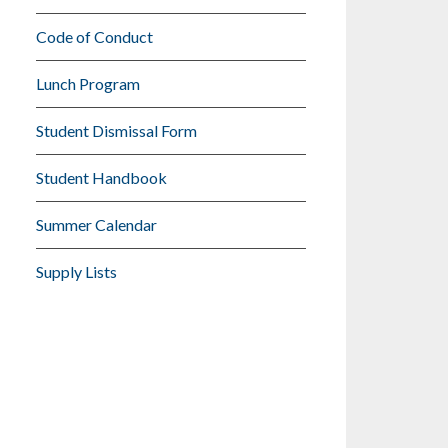
Code of Conduct
Lunch Program
Student Dismissal Form
Student Handbook
Summer Calendar
Supply Lists