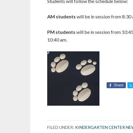
Students will follow the schedule below:
AM students
will be in session from 8:30
PM students
will be in session from 10:4
10:40 am.
Share
FILED UNDER:
KINDERGARTEN CENTER NE