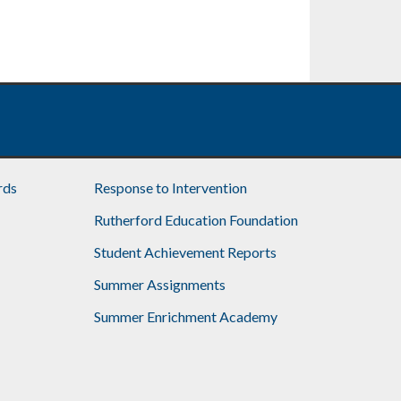
rds
Response to Intervention
Rutherford Education Foundation
Student Achievement Reports
Summer Assignments
Summer Enrichment Academy