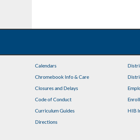
Calendars
Distr
Chromebook Info & Care
Distr
Closures and Delays
Emplo
Code of Conduct
Enrol
Curriculum Guides
HIB I
Directions