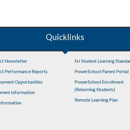
Quicklinks
ict Newsletter
NJ Student Learning Standa
ict Performance Reports
PowerSchool Parent Portal
yment Opportunities
PowerSchool Enrollment
(Returning Students)
lment Information
Remote Learning Plan
nformation