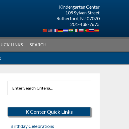
Kindergarten Center
109 Sylvan Street
Rutherford, NJ 07070
201-438-7675
UICK LINKS
SEARCH
S
Search
Rutherford
Schools
K Center Quick Links
Birthday Celebrations