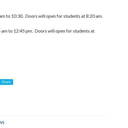
 am to 10:30. Doors will open for students at 8:20 am.
5 am to 12:45 pm. Doors will open for students at
Share
WS