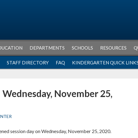
DUCATION
DEPARTMENTS
SCHOOLS
RESOURCES
Q
STAFF DIRECTORY
FAQ
KINDERGARTEN QUICK LINK
n Wednesday, November 25,
ENTER
rtened session day on Wednesday, November 25, 2020.