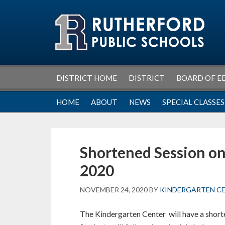
Skip
Skip
Skip
Skip
to
to
to
to
primary
main
primary
footer
navigation
content
sidebar
DISTRICT HOME
DISTRICT
BOARD OF E
HOME
ABOUT
NEWS
SPECIAL CLASSES
Shortened Session o
2020
NOVEMBER 24, 2020
BY
KINDERGARTEN C
The Kindergarten Center will have a sho