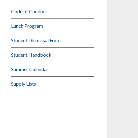
Code of Conduct
Lunch Program
Student Dismissal Form
Student Handbook
Summer Calendar
Supply Lists