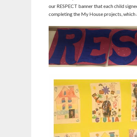
our RESPECT banner that each child signed
completing the My House projects, which a