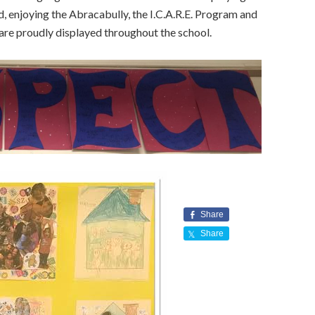
, enjoying the Abracabully, the I.C.A.R.E. Program and
re proudly displayed throughout the school.
Share
Share