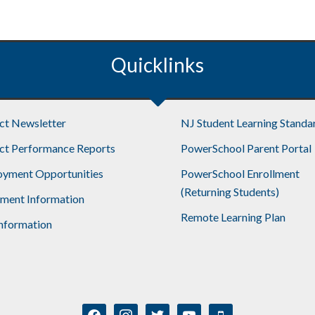
Quicklinks
ict Newsletter
NJ Student Learning Standa
ict Performance Reports
PowerSchool Parent Portal
yment Opportunities
PowerSchool Enrollment
(Returning Students)
lment Information
Remote Learning Plan
nformation
facebook
instagram
twitter
youtube
mobile