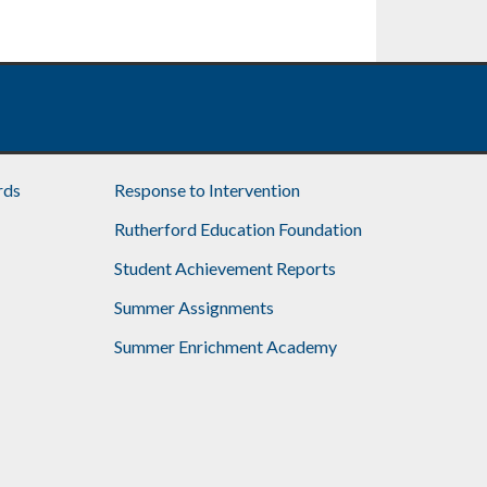
rds
Response to Intervention
Rutherford Education Foundation
Student Achievement Reports
Summer Assignments
Summer Enrichment Academy