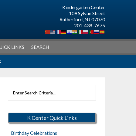
Kindergarten Center
109 Sylvan Street
Rutherford, NJ 07070
201-438-7675
UICK LINKS
SEARCH
S
Search
Rutherford
Schools
K Center Quick Links
Birthday Celebrations