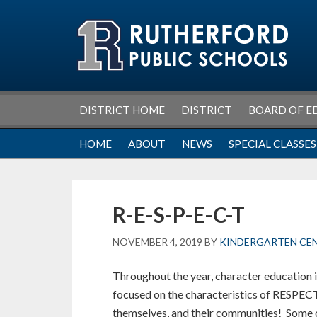
Skip
Skip
Skip
Skip
to
to
to
to
primary
main
primary
footer
navigation
content
sidebar
DISTRICT HOME
DISTRICT
BOARD OF E
HOME
ABOUT
NEWS
SPECIAL CLASSES
R-E-S-P-E-C-T
NOVEMBER 4, 2019
BY
KINDERGARTEN CE
Throughout the year, character education 
focused on the characteristics of RESPECT
themselves, and their communities! Some o