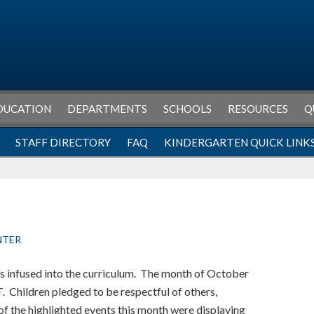
DUCATION
DEPARTMENTS
SCHOOLS
RESOURCES
Q
STAFF DIRECTORY
FAQ
KINDERGARTEN QUICK LINK
NTER
is infused into the curriculum. The month of October
. Children pledged to be respectful of others,
f the highlighted events this month were displaying