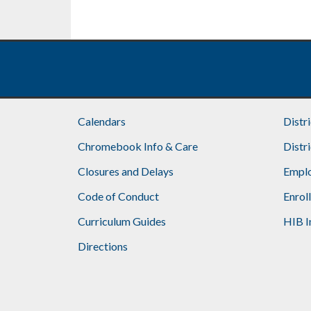
Calendars
Distr
Chromebook Info & Care
Distr
Closures and Delays
Emplo
Code of Conduct
Enrol
Curriculum Guides
HIB I
Directions