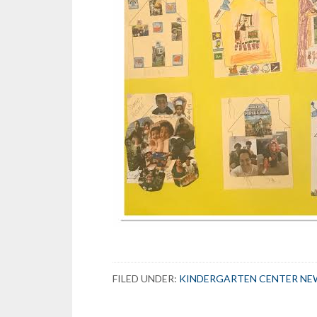
FILED UNDER:
KINDERGARTEN CENTER NE