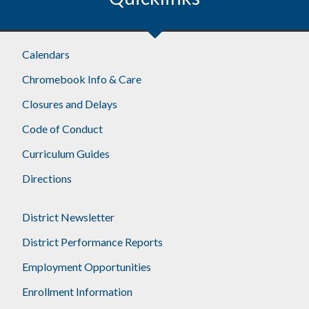
Calendars
Chromebook Info & Care
Closures and Delays
Code of Conduct
Curriculum Guides
Directions
District Newsletter
District Performance Reports
Employment Opportunities
Enrollment Information