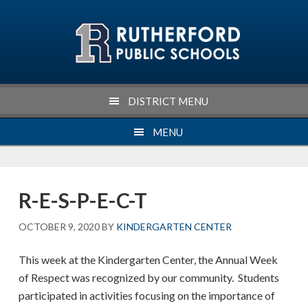
Skip
Skip
Skip
Skip
to
to
to
to
primary
main
primary
footer
navigation
content
sidebar
DISTRICT MENU
MENU
R-E-S-P-E-C-T
OCTOBER 9, 2020
BY
KINDERGARTEN CENTER
This week at the Kindergarten Center, the Annual Week
of Respect was recognized by our community. Students
participated in activities focusing on the importance of