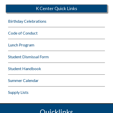
K Center Quick Links
Birthday Celebrations
Code of Conduct
Lunch Program
Student Dismissal Form
Student Handbook
Summer Calendar
Supply Lists
Quicklinks