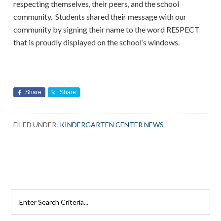
respecting themselves, their peers, and the school
community. Students shared their message with our
community by signing their name to the word RESPECT
that is proudly displayed on the school’s windows.
Share
Share
FILED UNDER:
KINDERGARTEN CENTER NEWS
Search
Rutherford
Schools