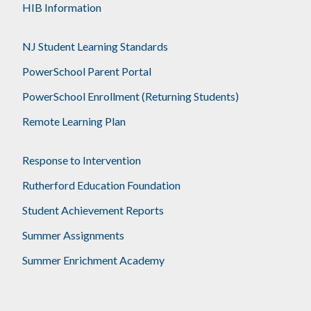
HIB Information
NJ Student Learning Standards
PowerSchool Parent Portal
PowerSchool Enrollment (Returning Students)
Remote Learning Plan
Response to Intervention
Rutherford Education Foundation
Student Achievement Reports
Summer Assignments
Summer Enrichment Academy