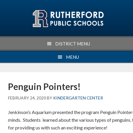
Skip
Skip
Skip
Skip
to
to
to
to
primary
main
primary
footer
navigation
content
sidebar
DISTRICT MENU
MENU
Penguin Pointers!
FEBRUARY 24, 2020
BY
KINDERGARTEN CENTER
Jenkinson’s Aquarium presented the program Penguin Pointers
minds. Students learned about the various types of penguins,
for providing us with such an exciting experience!