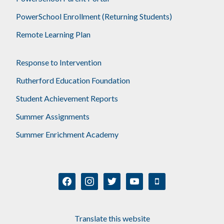
PowerSchool Enrollment (Returning Students)
Remote Learning Plan
Response to Intervention
Rutherford Education Foundation
Student Achievement Reports
Summer Assignments
Summer Enrichment Academy
facebook
instagram
twitter
youtube
mobile
Translate this website