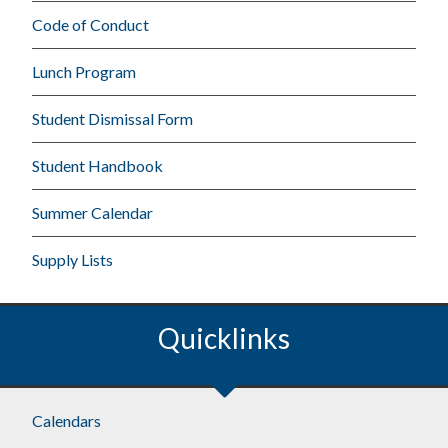
Code of Conduct
Lunch Program
Student Dismissal Form
Student Handbook
Summer Calendar
Supply Lists
Quicklinks
Calendars