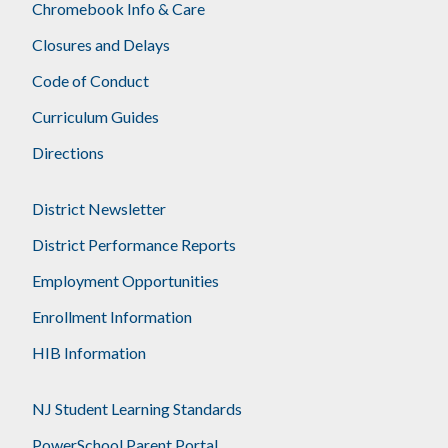
Chromebook Info & Care
Closures and Delays
Code of Conduct
Curriculum Guides
Directions
District Newsletter
District Performance Reports
Employment Opportunities
Enrollment Information
HIB Information
NJ Student Learning Standards
PowerSchool Parent Portal