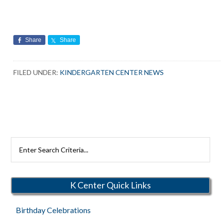
Share
Share
FILED UNDER:
KINDERGARTEN CENTER NEWS
Search
Rutherford
Schools
K Center Quick Links
Birthday Celebrations