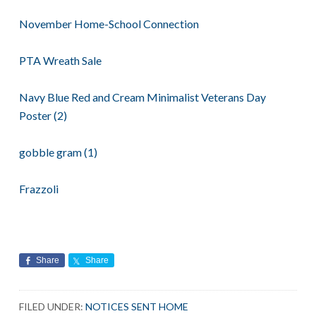
November Home-School Connection
PTA Wreath Sale
Navy Blue Red and Cream Minimalist Veterans Day
Poster (2)
gobble gram (1)
Frazzoli
Share
Share
FILED UNDER:
NOTICES SENT HOME