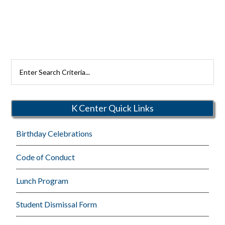
Search
Rutherford
Schools
K Center Quick Links
Birthday Celebrations
Code of Conduct
Lunch Program
Student Dismissal Form