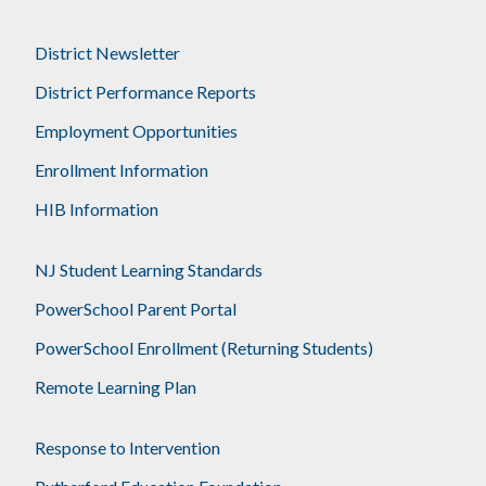
District Newsletter
District Performance Reports
Employment Opportunities
Enrollment Information
HIB Information
NJ Student Learning Standards
PowerSchool Parent Portal
PowerSchool Enrollment (Returning Students)
Remote Learning Plan
Response to Intervention