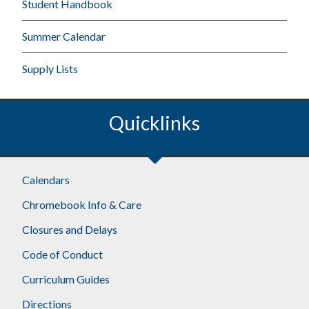
Student Handbook
Summer Calendar
Supply Lists
Quicklinks
Calendars
Chromebook Info & Care
Closures and Delays
Code of Conduct
Curriculum Guides
Directions