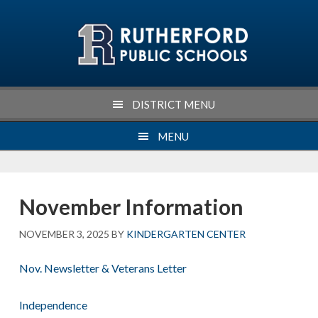
Skip
Skip
Skip
Skip
to
to
to
to
primary
main
primary
footer
navigation
content
sidebar
DISTRICT MENU
MENU
November Information
NOVEMBER 3, 2025
BY
KINDERGARTEN CENTER
Nov. Newsletter & Veterans Letter
Independence