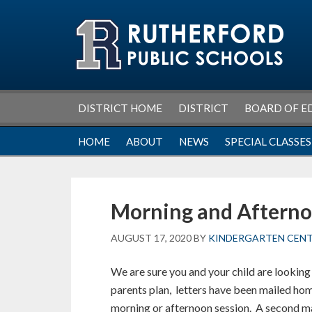
Skip
Skip
Skip
Skip
to
to
to
to
primary
main
primary
footer
navigation
content
sidebar
DISTRICT HOME
DISTRICT
BOARD OF E
HOME
ABOUT
NEWS
SPECIAL CLASSES
Morning and Afterno
AUGUST 17, 2020
BY
KINDERGARTEN CEN
We are sure you and your child are looking 
parents plan, letters have been mailed home
morning or afternoon session. A second mai