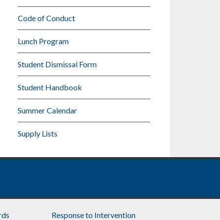
Code of Conduct
Lunch Program
Student Dismissal Form
Student Handbook
Summer Calendar
Supply Lists
rds
Response to Intervention