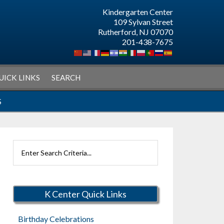
Kindergarten Center
109 Sylvan Street
Rutherford, NJ 07070
201-438-7675
UICK LINKS
SEARCH
S
Search
Rutherford
Schools
K Center Quick Links
Birthday Celebrations