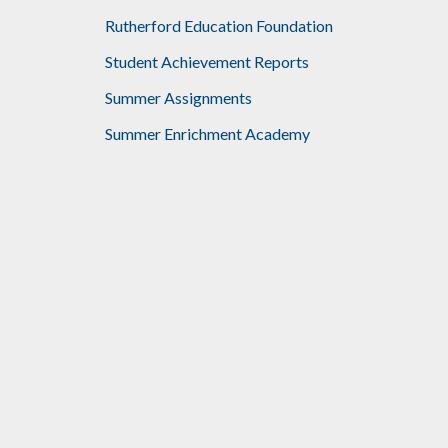
Rutherford Education Foundation
Student Achievement Reports
Summer Assignments
Summer Enrichment Academy