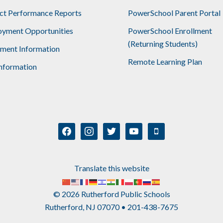
ict Performance Reports
PowerSchool Parent Portal
yment Opportunities
PowerSchool Enrollment
(Returning Students)
lment Information
Remote Learning Plan
nformation
facebook
instagram
twitter
youtube
mobile
Translate this website
© 2026 Rutherford Public Schools
Rutherford, NJ 07070 • 201-438-7675