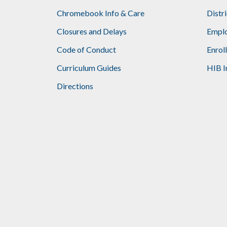
Chromebook Info & Care
Distr
Closures and Delays
Emplo
Code of Conduct
Enrol
Curriculum Guides
HIB I
Directions