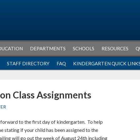
DUCATION
DEPARTMENTS
SCHOOLS
RESOURCES
Q
STAFF DIRECTORY
FAQ
KINDERGARTEN QUICK LINK
on Class Assignments
TER
forward to the first day of kindergarten. To help
 stating if your child has been assigned to the
ling will go out the week of August 24th including