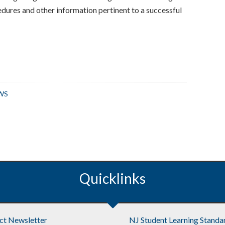
edures and other information pertinent to a successful
WS
Quicklinks
ict Newsletter
NJ Student Learning Standa