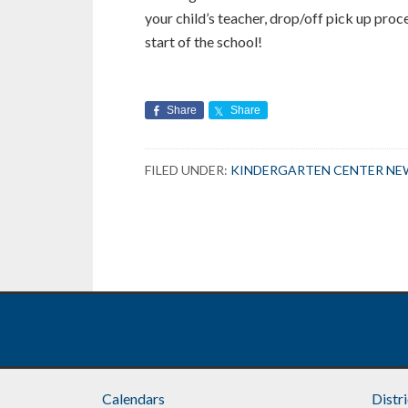
your child’s teacher, drop/off pick up proc
start of the school!
Share
Share
FILED UNDER:
KINDERGARTEN CENTER NE
Calendars
Distr