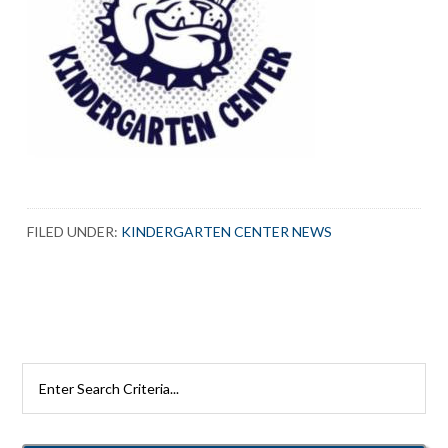
FILED UNDER:
KINDERGARTEN CENTER NEWS
Search
Rutherford
Schools