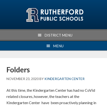
Skip
Skip
Skip
Skip
to
to
to
to
primary
main
primary
footer
navigation
content
sidebar
DISTRICT MENU
MENU
Folders
NOVEMBER 23, 2020
BY
KINDERGARTEN CENTER
At this time, the Kindergarten Center has had no CoVid
related closures, however, the teachers at the
Kindergarten Center have been proactively planning in