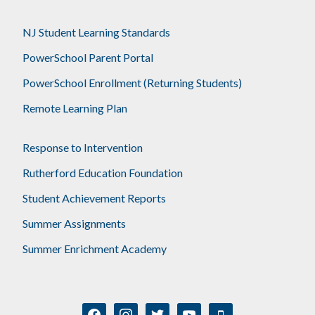
NJ Student Learning Standards
PowerSchool Parent Portal
PowerSchool Enrollment (Returning Students)
Remote Learning Plan
Response to Intervention
Rutherford Education Foundation
Student Achievement Reports
Summer Assignments
Summer Enrichment Academy
facebook
instagram
twitter
youtube
mobile