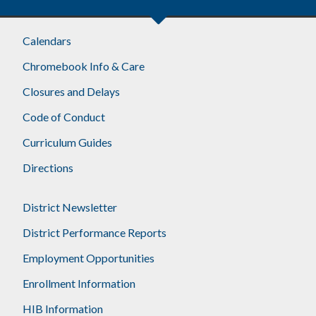
Calendars
Chromebook Info & Care
Closures and Delays
Code of Conduct
Curriculum Guides
Directions
District Newsletter
District Performance Reports
Employment Opportunities
Enrollment Information
HIB Information