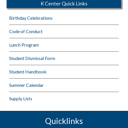
K Center Quick Links
Birthday Celebrations
Code of Conduct
Lunch Program
Student Dismissal Form
Student Handbook
Summer Calendar
Supply Lists
Quicklinks