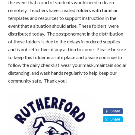
the event that a pod of students would need to learn
remotely. Teachers have created folders with familiar
templates and resources to support instruction in the
event that a situation should arise. These folders were
distributed today. The postponement in the distribution
of these folders is due to the delays in ordered supplies
and is not reflective of any action to come. Please be sure
to keep this folder in a safe place and please continue to
follow the daily checklist, wear your mask, maintain social
distancing, and wash hands regularly to help keep our
community safe. Thank you!
Share
Share