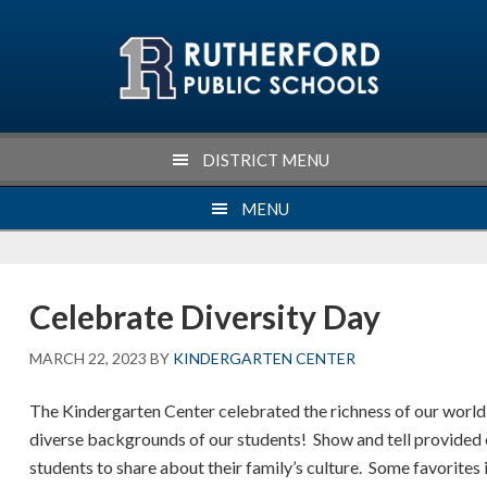
Skip
Skip
Skip
Skip
to
to
to
to
primary
main
primary
footer
navigation
content
sidebar
DISTRICT MENU
MENU
Celebrate Diversity Day
MARCH 22, 2023
BY
KINDERGARTEN CENTER
The Kindergarten Center celebrated the richness of our world
diverse backgrounds of our students! Show and tell provided 
students to share about their family’s culture. Some favorites 