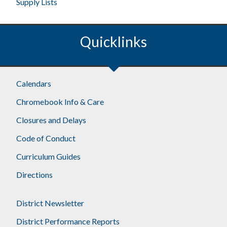
Supply Lists
Quicklinks
Calendars
Chromebook Info & Care
Closures and Delays
Code of Conduct
Curriculum Guides
Directions
District Newsletter
District Performance Reports