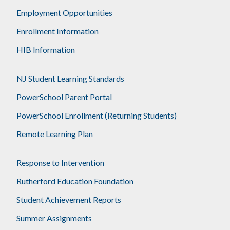
Employment Opportunities
Enrollment Information
HIB Information
NJ Student Learning Standards
PowerSchool Parent Portal
PowerSchool Enrollment (Returning Students)
Remote Learning Plan
Response to Intervention
Rutherford Education Foundation
Student Achievement Reports
Summer Assignments