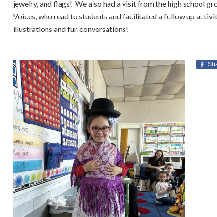
jewelry, and flags! We also had a visit from the high school g
Voices, who read to students and facilitated a follow up activi
illustrations and fun conversations!
Sh