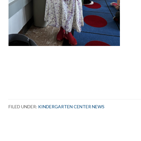
FILED UNDER:
KINDERGARTEN CENTER NEWS