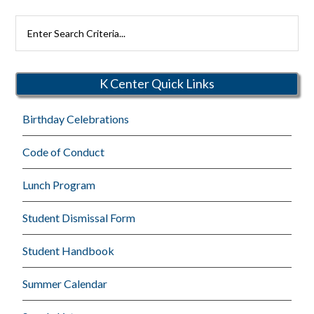
Search
Rutherford
Schools
K Center Quick Links
Birthday Celebrations
Code of Conduct
Lunch Program
Student Dismissal Form
Student Handbook
Summer Calendar