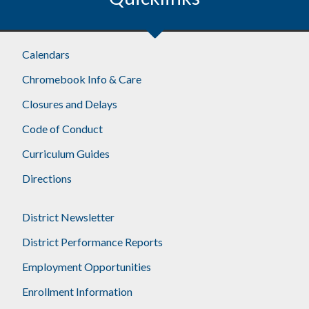
Calendars
Chromebook Info & Care
Closures and Delays
Code of Conduct
Curriculum Guides
Directions
District Newsletter
District Performance Reports
Employment Opportunities
Enrollment Information