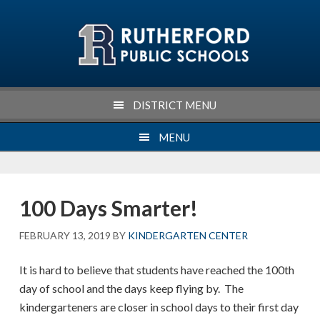
Skip
Skip
Skip
Skip
to
to
to
to
primary
main
primary
footer
navigation
content
sidebar
DISTRICT MENU
MENU
100 Days Smarter!
FEBRUARY 13, 2019
BY
KINDERGARTEN CENTER
It is hard to believe that students have reached the 100th
day of school and the days keep flying by. The
kindergarteners are closer in school days to their first day