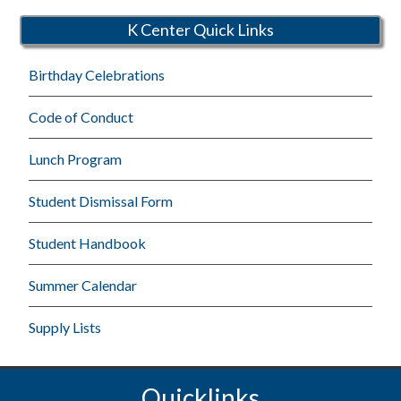
K Center Quick Links
Birthday Celebrations
Code of Conduct
Lunch Program
Student Dismissal Form
Student Handbook
Summer Calendar
Supply Lists
Quicklinks