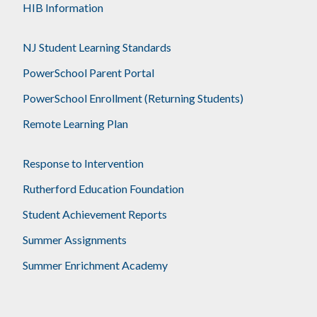
HIB Information
NJ Student Learning Standards
PowerSchool Parent Portal
PowerSchool Enrollment (Returning Students)
Remote Learning Plan
Response to Intervention
Rutherford Education Foundation
Student Achievement Reports
Summer Assignments
Summer Enrichment Academy