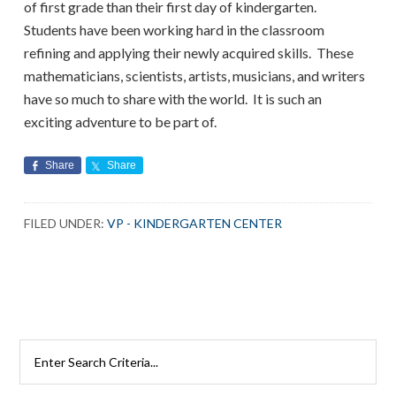
of first grade than their first day of kindergarten.
Students have been working hard in the classroom
refining and applying their newly acquired skills. These
mathematicians, scientists, artists, musicians, and writers
have so much to share with the world. It is such an
exciting adventure to be part of.
Share
Share
FILED UNDER:
VP - KINDERGARTEN CENTER
Search
Rutherford
Schools