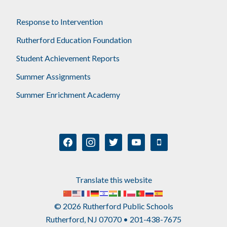
Response to Intervention
Rutherford Education Foundation
Student Achievement Reports
Summer Assignments
Summer Enrichment Academy
facebook
instagram
twitter
youtube
mobile
Translate this website
© 2026 Rutherford Public Schools
Rutherford, NJ 07070 • 201-438-7675