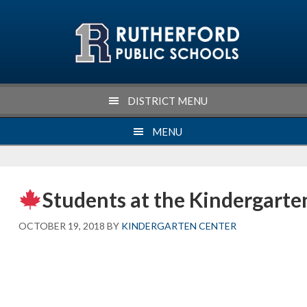
Skip
Skip
Skip
Skip
to
to
to
to
primary
main
primary
footer
navigation
content
sidebar
DISTRICT MENU
MENU
Students at the Kindergarten
OCTOBER 19, 2018
BY
KINDERGARTEN CENTER