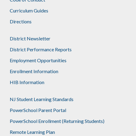
Curriculum Guides
Directions
District Newsletter
District Performance Reports
Employment Opportunities
Enrollment Information
HIB Information
NJ Student Learning Standards
PowerSchool Parent Portal
PowerSchool Enrollment (Returning Students)
Remote Learning Plan