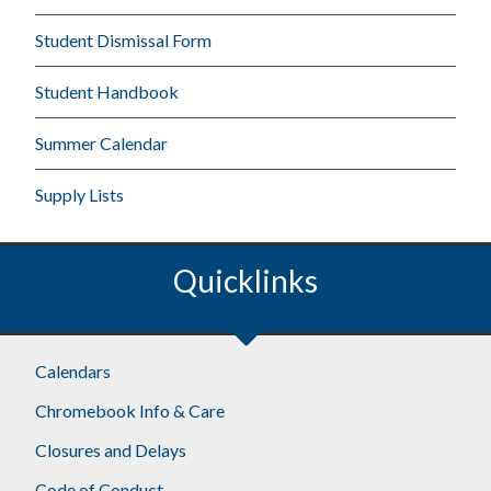
Student Dismissal Form
Student Handbook
Summer Calendar
Supply Lists
Quicklinks
Calendars
Chromebook Info & Care
Closures and Delays
Code of Conduct