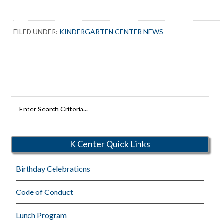
FILED UNDER:
KINDERGARTEN CENTER NEWS
Search
Rutherford
Schools
K Center Quick Links
Birthday Celebrations
Code of Conduct
Lunch Program