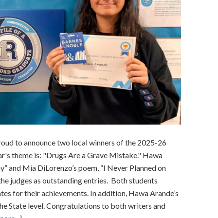
roud to announce two local winners of the 2025-26
r's theme is: "Drugs Are a Grave Mistake." Hawa
Day” and Mia DiLorenzo’s poem, “I Never Planned on
he judges as outstanding entries. Both students
tes for their achievements. In addition, Hawa Arande’s
e State level. Congratulations to both writers and
about