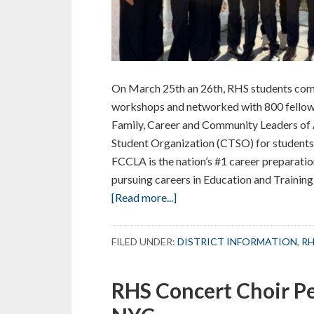
On March 25th an 26th, RHS students comp
workshops and networked with 800 fellow
Family, Career and Community Leaders of 
Student Organization (CTSO) for students
FCCLA is the nation’s #1 career preparati
pursuing careers in Education and Training
about
[Read more...]
RHS
Students
FILED UNDER:
DISTRICT INFORMATION
,
RH
Earn
Honors
RHS Concert Choir Pe
in
Family,