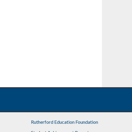
Rutherford Education Foundation