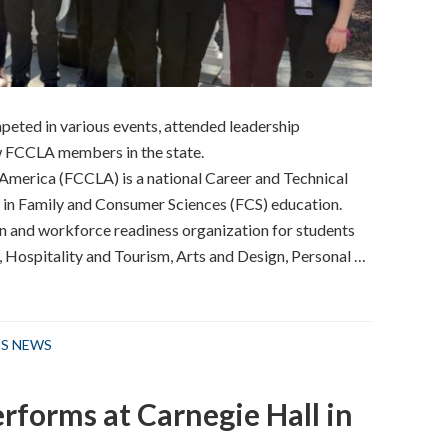
eted in various events, attended leadership
 FCCLA members in the state.
America (FCCLA) is a national Career and Technical
 in Family and Consumer Sciences (FCS) education.
on and workforce readiness organization for students
, Hospitality and Tourism, Arts and Design, Personal …
S NEWS
rforms at Carnegie Hall in