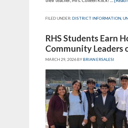
their teacher, Mrs. Colleen Kiick! …
[Read m
FILED UNDER:
DISTRICT INFORMATION
,
UN
RHS Students Earn Ho
Community Leaders 
MARCH 29, 2026
BY
BRIAN ERSALESI