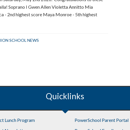
Lalla! Soprano I Gwen Allen Violetta Annitto Mia
ca - 2nd highest score Maya Monroe - 5th highest
bout
nion
chool
ION SCHOOL NEWS
hoir
tudents
ccepted
nto
ll-
tate
hoir
Quicklinks
ict Lunch Program
PowerSchool Parent Portal