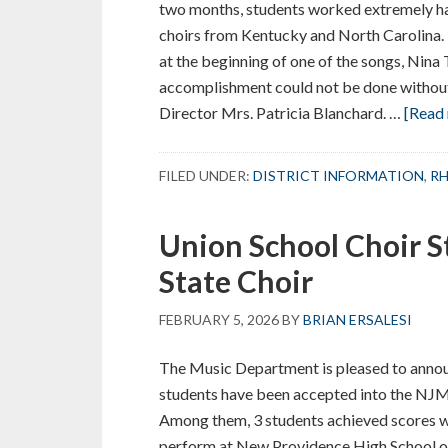
two months, students worked extremely har
choirs from Kentucky and North Carolina.
at the beginning of one of the songs, Nina
accomplishment could not be done withou
Director Mrs. Patricia Blanchard. …
[Read 
FILED UNDER:
DISTRICT INFORMATION
,
RH
Union School Choir S
State Choir
FEBRUARY 5, 2026
BY
BRIAN ERSALESI
The Music Department is pleased to annou
students have been accepted into the N
Among them, 3 students achieved scores wit
perform at New Providence High School o