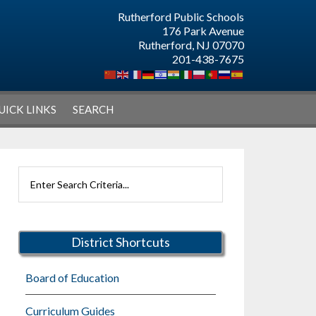
Rutherford Public Schools
176 Park Avenue
Rutherford, NJ 07070
201-438-7675
UICK LINKS
SEARCH
Primary
Search
Sidebar
Rutherford
Schools
District Shortcuts
Board of Education
Curriculum Guides