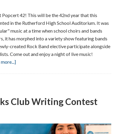
 Popcert 42! This will be the 42nd year that this
nted in the Rutherford High School Auditorium. It was
ular" music at a time when school choirs and bands
rs, it has morphed into a variety show featuring bands
wly-created Rock Band elective participate alongside
ists. Come out and enjoy a night of live music!
about
more...]
RHS
Presents
Popcert
42!
ks Club Writing Contest