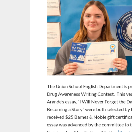
The Union School English Department is p
Drug Awareness Writing Contest. This yea
Arande’s essay, “I Will Never Forget the 
Becoming a Story” were both selected by t
received $25 Barnes & Noble gift certifica
essay was advanced by the committee to th