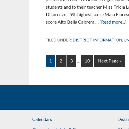
students and to their teacher Miss Tricia 
DiLorenzo - 9th highest score Maia Flores
a
score Alto Bella Cabrera …
[Read more...]
U
S
FILED UNDER:
DISTRICT INFORMATION
,
UN
C
S
Interim
A
Page
Page
Page
Page
Go
1
2
3
…
10
Next Page »
pages
i
to
omitted
A
S
C
Footer
Calendars
Distr