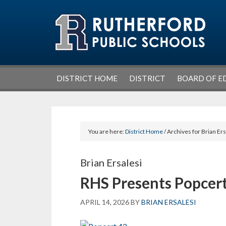
Skip
Skip
Skip
Skip
to
to
to
to
primary
main
primary
footer
navigation
content
sidebar
DISTRICT HOME
DISTRICT
BOARD OF E
You are here:
District Home
/ Archives for Brian Ers
Brian Ersalesi
RHS Presents Popcert
APRIL 14, 2026
BY
BRIAN ERSALESI