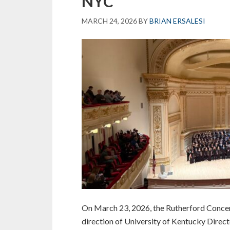
NYC
Career
and
MARCH 24, 2026
BY
BRIAN ERSALESI
Community
Leaders
of
America
On March 23, 2026, the Rutherford Concer
direction of University of Kentucky Directo