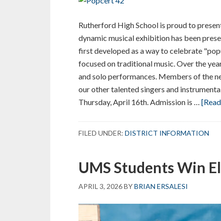
Rutherford High School is proud to present
dynamic musical exhibition has been prese
first developed as a way to celebrate "pop
focused on traditional music. Over the yea
and solo performances. Members of the ne
our other talented singers and instrumental
Thursday, April 16th. Admission is …
[Read 
FILED UNDER:
DISTRICT INFORMATION
UMS Students Win El
APRIL 3, 2026
BY
BRIAN ERSALESI