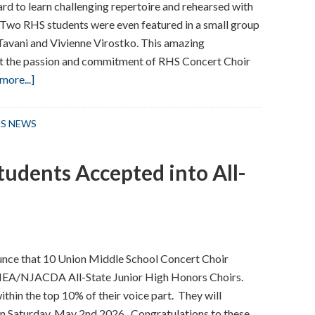
d to learn challenging repertoire and rehearsed with
 Two RHS students were even featured in a small group
 Tavani and Vivienne Virostko. This amazing
t the passion and commitment of RHS Concert Choir
about
more...]
RHS
Concert
S NEWS
Choir
Performs
tudents Accepted into All-
at
Carnegie
Hall
in
NYC
nce that 10 Union Middle School Concert Choir
JMEA/NJACDA All-State Junior High Honors Choirs.
hin the top 10% of their voice part. They will
n Saturday, May 2nd 2026. Congratulations to these