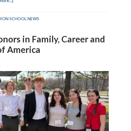
ore...]
UMS
Students
ION SCHOOL NEWS
Win
Elks
nors in Family, Career and
Club
Writing
of America
Contest