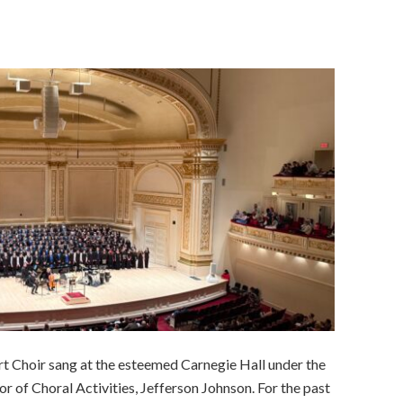
t Choir sang at the esteemed Carnegie Hall under the
r of Choral Activities, Jefferson Johnson. For the past