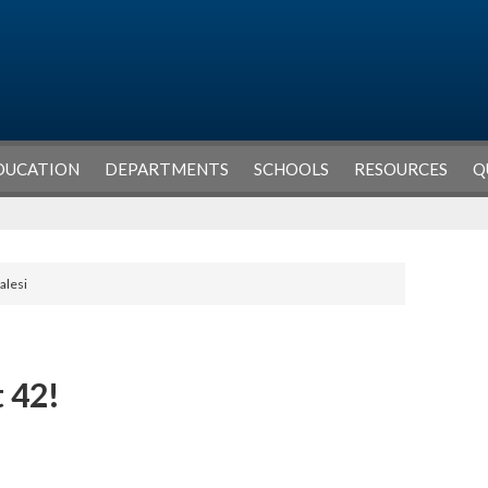
DUCATION
DEPARTMENTS
SCHOOLS
RESOURCES
Q
alesi
 42!