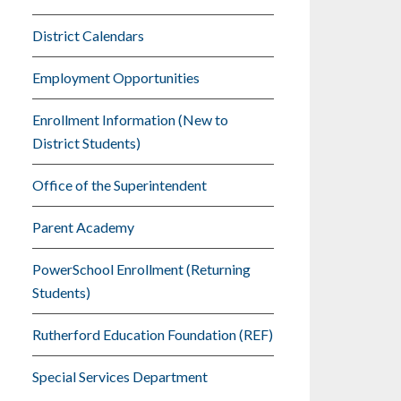
District Calendars
Employment Opportunities
Enrollment Information (New to
District Students)
Office of the Superintendent
Parent Academy
PowerSchool Enrollment (Returning
Students)
Rutherford Education Foundation (REF)
Special Services Department