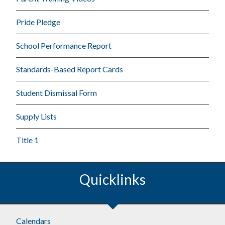
Pride Pledge
School Performance Report
Standards-Based Report Cards
Student Dismissal Form
Supply Lists
Title 1
Quicklinks
Calendars