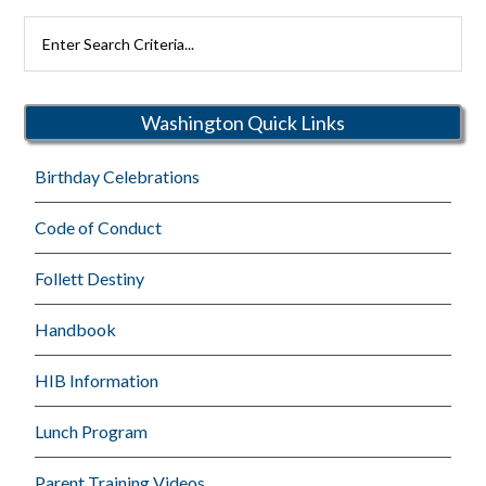
Search
Rutherford
Schools
Washington Quick Links
Birthday Celebrations
Code of Conduct
Follett Destiny
Handbook
HIB Information
Lunch Program
Parent Training Videos