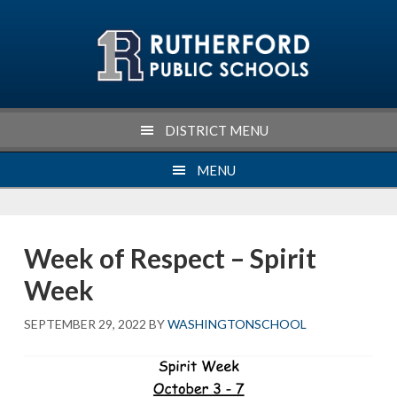
Skip
Skip
Skip
Skip
to
to
to
to
primary
main
primary
footer
navigation
content
sidebar
DISTRICT MENU
MENU
Week of Respect – Spirit
Week
SEPTEMBER 29, 2022
BY
WASHINGTONSCHOOL