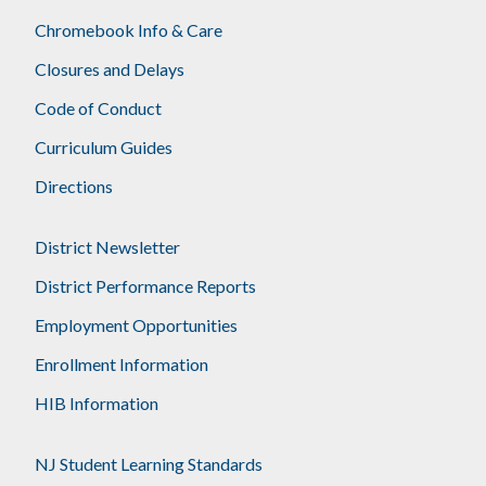
Chromebook Info & Care
Closures and Delays
Code of Conduct
Curriculum Guides
Directions
District Newsletter
District Performance Reports
Employment Opportunities
Enrollment Information
HIB Information
NJ Student Learning Standards