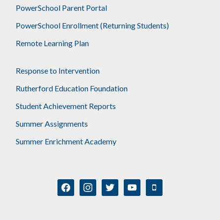
PowerSchool Parent Portal
PowerSchool Enrollment (Returning Students)
Remote Learning Plan
Response to Intervention
Rutherford Education Foundation
Student Achievement Reports
Summer Assignments
Summer Enrichment Academy
facebook
instagram
twitter
youtube
mobile