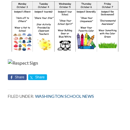
Share
Share
FILED UNDER:
WASHINGTON SCHOOL NEWS