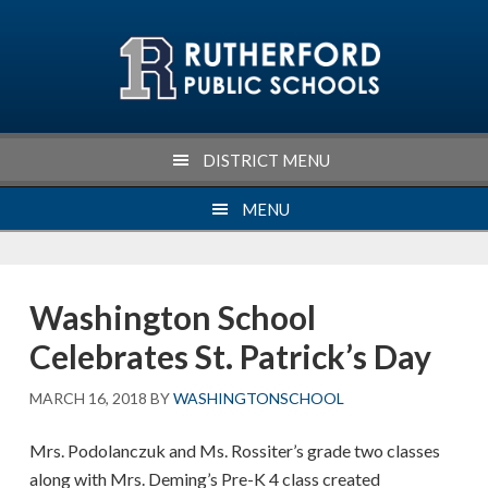
Skip
Skip
Skip
Skip
to
to
to
to
primary
main
primary
footer
navigation
content
sidebar
DISTRICT MENU
MENU
Washington School
Celebrates St. Patrick’s Day
MARCH 16, 2018
BY
WASHINGTONSCHOOL
Mrs. Podolanczuk and Ms. Rossiter’s grade two classes
along with Mrs. Deming’s Pre-K 4 class created