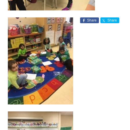
Share
Share