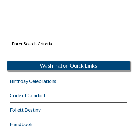
Search
Rutherford
Schools
Washington Quick Links
Birthday Celebrations
Code of Conduct
Follett Destiny
Handbook