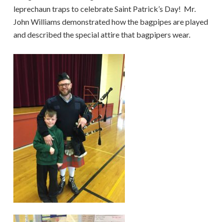
leprechaun traps to celebrate Saint Patrick’s Day! Mr.
John Williams demonstrated how the bagpipes are played
and described the special attire that bagpipers wear.