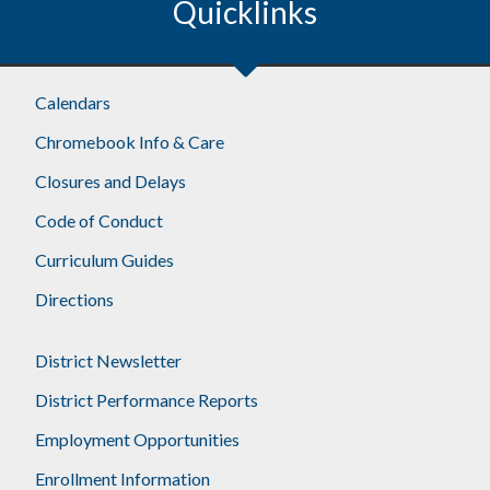
Quicklinks
Calendars
Chromebook Info & Care
Closures and Delays
Code of Conduct
Curriculum Guides
Directions
District Newsletter
District Performance Reports
Employment Opportunities
Enrollment Information