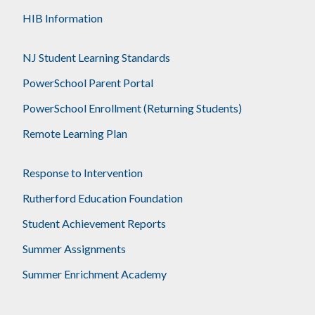
HIB Information
NJ Student Learning Standards
PowerSchool Parent Portal
PowerSchool Enrollment (Returning Students)
Remote Learning Plan
Response to Intervention
Rutherford Education Foundation
Student Achievement Reports
Summer Assignments
Summer Enrichment Academy