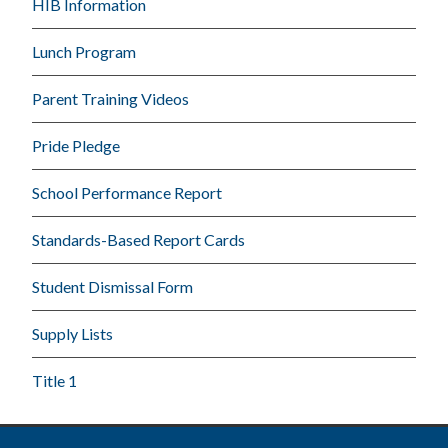
HIB Information
Lunch Program
Parent Training Videos
Pride Pledge
School Performance Report
Standards-Based Report Cards
Student Dismissal Form
Supply Lists
Title 1