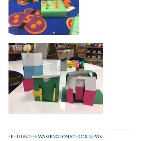
FILED UNDER:
WASHINGTON SCHOOL NEWS