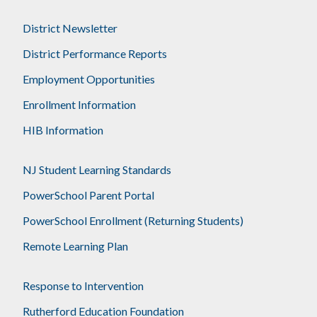
District Newsletter
District Performance Reports
Employment Opportunities
Enrollment Information
HIB Information
NJ Student Learning Standards
PowerSchool Parent Portal
PowerSchool Enrollment (Returning Students)
Remote Learning Plan
Response to Intervention
Rutherford Education Foundation