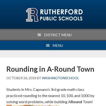
Skip
Skip
Skip
Skip
to
to
to
to
primary
main
primary
footer
navigation
content
sidebar
DISTRICT MENU
MENU
Rounding in A-Round Town
OCTOBER 26, 2018
BY
WASHINGTONSCHOOL
Students in Mrs. Capoano’s 3rd grade math class
practiced rounding to the nearest 10, 100, and 1000 by
solving word problems, while building A
Round
Town!