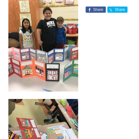
Share
Share