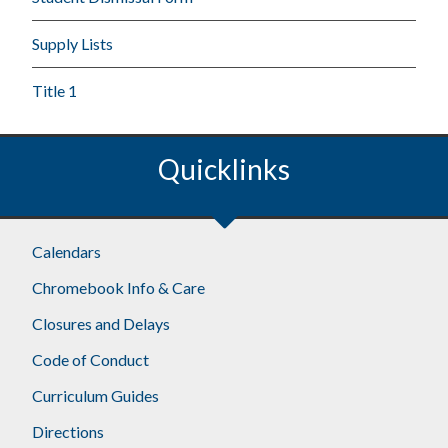
Supply Lists
Title 1
Quicklinks
Calendars
Chromebook Info & Care
Closures and Delays
Code of Conduct
Curriculum Guides
Directions