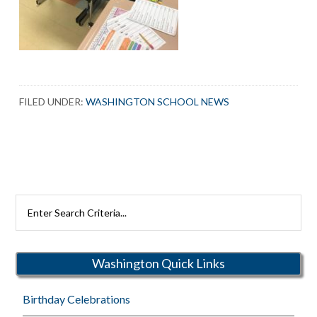
FILED UNDER:
WASHINGTON SCHOOL NEWS
Search
Rutherford
Schools
Washington Quick Links
Birthday Celebrations