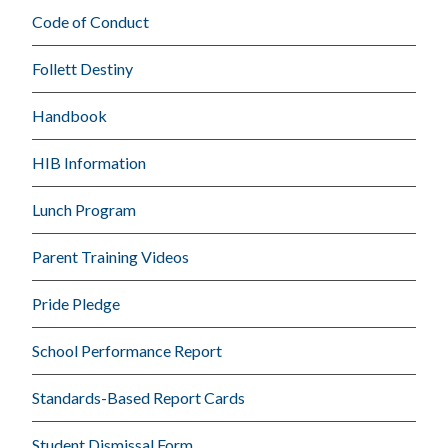
Code of Conduct
Follett Destiny
Handbook
HIB Information
Lunch Program
Parent Training Videos
Pride Pledge
School Performance Report
Standards-Based Report Cards
Student Dismissal Form