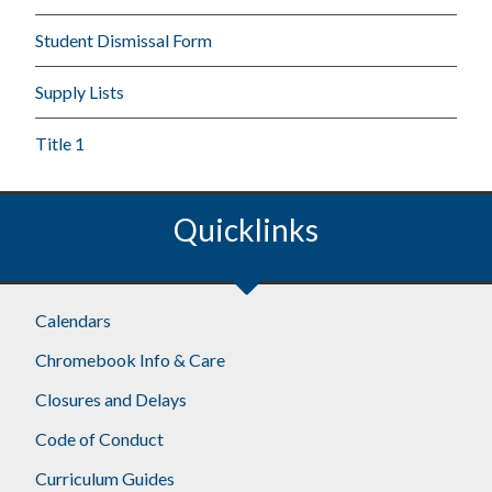
Student Dismissal Form
Supply Lists
Title 1
Quicklinks
Calendars
Chromebook Info & Care
Closures and Delays
Code of Conduct
Curriculum Guides