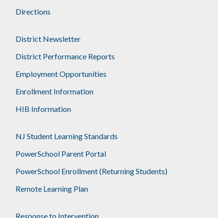
Directions
District Newsletter
District Performance Reports
Employment Opportunities
Enrollment Information
HIB Information
NJ Student Learning Standards
PowerSchool Parent Portal
PowerSchool Enrollment (Returning Students)
Remote Learning Plan
Response to Intervention