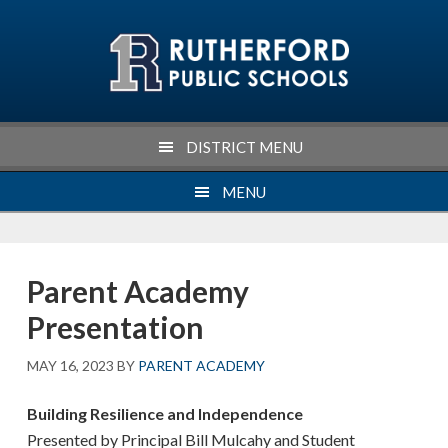
Skip
Skip
Skip
Skip
to
to
to
to
primary
main
primary
footer
navigation
content
sidebar
DISTRICT MENU
MENU
Parent Academy
Presentation
MAY 16, 2023
BY
PARENT ACADEMY
Building Resilience and Independence
Presented by Principal Bill Mulcahy and Student