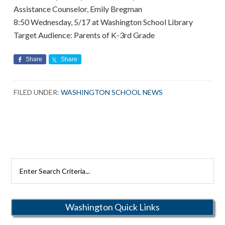
Assistance Counselor, Emily Bregman
8:50 Wednesday, 5/17 at Washington School Library
Target Audience: Parents of K-3rd Grade
Share
Share
FILED UNDER:
WASHINGTON SCHOOL NEWS
Search
Rutherford
Schools
Washington Quick Links