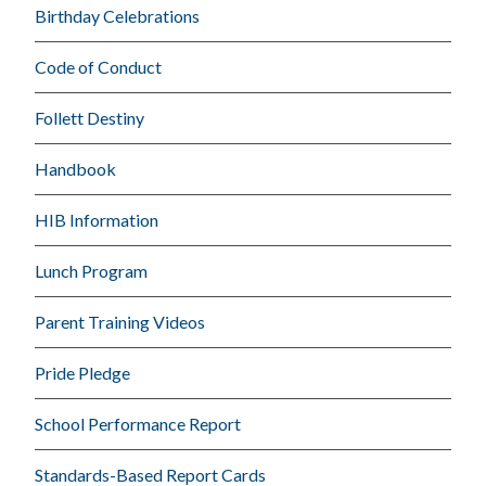
Birthday Celebrations
Code of Conduct
Follett Destiny
Handbook
HIB Information
Lunch Program
Parent Training Videos
Pride Pledge
School Performance Report
Standards-Based Report Cards