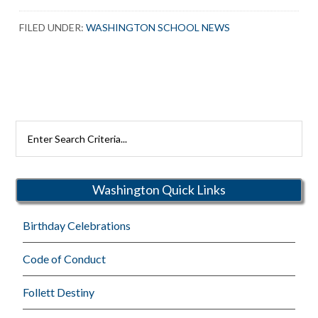
FILED UNDER:
WASHINGTON SCHOOL NEWS
Search
Rutherford
Schools
Washington Quick Links
Birthday Celebrations
Code of Conduct
Follett Destiny