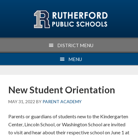
Skip
Skip
Skip
Skip
to
to
to
to
primary
main
primary
footer
navigation
content
sidebar
DISTRICT MENU
MENU
New Student Orientation
MAY 31, 2022
BY
PARENT ACADEMY
Parents or guardians of students new to the Kindergarten
Center, Lincoln School, or Washington School are invited
to visit and hear about their respective school on June 1 at