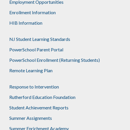
Employment Opportunities
Enrollment Information
HIB Information
NJ Student Learning Standards
PowerSchool Parent Portal
PowerSchool Enrollment (Returning Students)
Remote Learning Plan
Response to Intervention
Rutherford Education Foundation
Student Achievement Reports
Summer Assignments
Summer Enrichment Academy