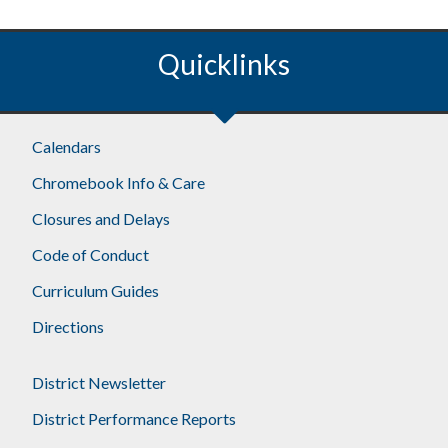
Quicklinks
Calendars
Chromebook Info & Care
Closures and Delays
Code of Conduct
Curriculum Guides
Directions
District Newsletter
District Performance Reports