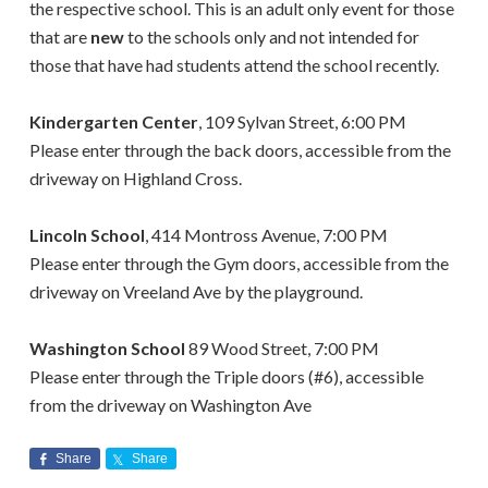
the respective school.
This is an
adult only
event for those
that are
new
to the schools only and not intended for
those that have had students attend the school recently.
Kindergarten Center
, 109 Sylvan Street, 6:00 PM
Please enter through the back doors, accessible from the
driveway on Highland Cross.
Lincoln School
, 414 Montross Avenue, 7:00 PM
Please enter through the Gym doors, accessible from the
driveway on Vreeland Ave by the playground.
Washington School
89 Wood Street, 7:00 PM
Please enter through the Triple doors (#6), accessible
from the driveway on Washington Ave
Share
Share