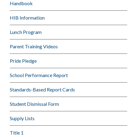
Handbook
HIB Information
Lunch Program
Parent Training Videos
Pride Pledge
School Performance Report
Standards-Based Report Cards
Student Dismissal Form
Supply Lists
Title 1