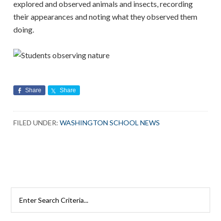
explored and observed animals and insects, recording
their appearances and noting what they observed them
doing.
Share
Share
FILED UNDER:
WASHINGTON SCHOOL NEWS
Search
Rutherford
Schools