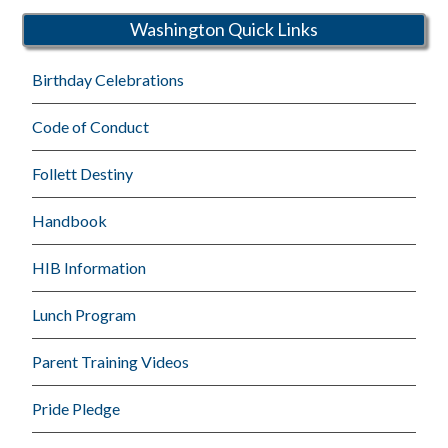
Washington Quick Links
Birthday Celebrations
Code of Conduct
Follett Destiny
Handbook
HIB Information
Lunch Program
Parent Training Videos
Pride Pledge