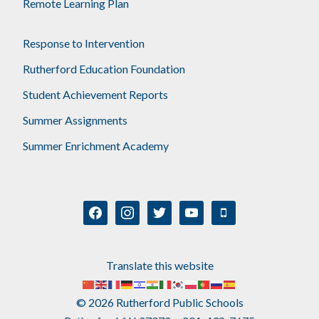
Remote Learning Plan
Response to Intervention
Rutherford Education Foundation
Student Achievement Reports
Summer Assignments
Summer Enrichment Academy
facebook
instagram
twitter
youtube
mobile
Translate this website
© 2026 Rutherford Public Schools