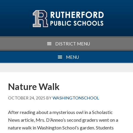
Skip
Skip
Skip
Skip
to
to
to
to
primary
main
primary
footer
navigation
content
sidebar
DISTRICT MENU
MENU
Nature Walk
OCTOBER 24, 2025
BY
WASHINGTONSCHOOL
After reading about a mysterious owl in a Scholastic
News article, Mrs. D’Anneo’s second graders went on a
nature walk in Washington School’s garden. Students