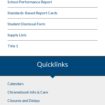
School Performance Report
Standards-Based Report Cards
Student Dismissal Form
Supply Lists
Title 1
Quicklinks
Calendars
Chromebook Info & Care
Closures and Delays