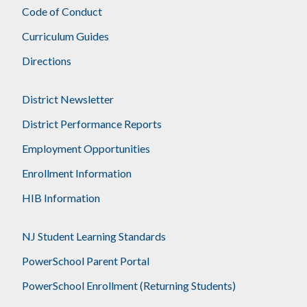
Code of Conduct
Curriculum Guides
Directions
District Newsletter
District Performance Reports
Employment Opportunities
Enrollment Information
HIB Information
NJ Student Learning Standards
PowerSchool Parent Portal
PowerSchool Enrollment (Returning Students)