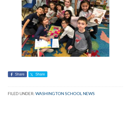
Share
Share
FILED UNDER:
WASHINGTON SCHOOL NEWS