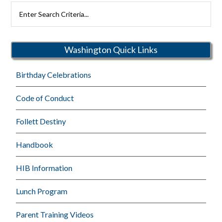
Search
Rutherford
Schools
Washington Quick Links
Birthday Celebrations
Code of Conduct
Follett Destiny
Handbook
HIB Information
Lunch Program
Parent Training Videos