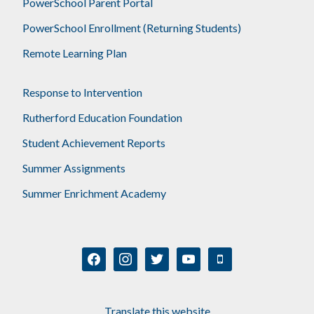
PowerSchool Parent Portal
PowerSchool Enrollment (Returning Students)
Remote Learning Plan
Response to Intervention
Rutherford Education Foundation
Student Achievement Reports
Summer Assignments
Summer Enrichment Academy
facebook
instagram
twitter
youtube
mobile
Translate this website