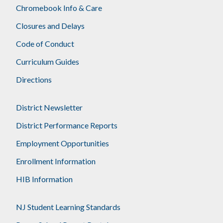
Chromebook Info & Care
Closures and Delays
Code of Conduct
Curriculum Guides
Directions
District Newsletter
District Performance Reports
Employment Opportunities
Enrollment Information
HIB Information
NJ Student Learning Standards