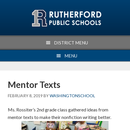
Skip
Skip
Skip
Skip
to
to
to
to
primary
main
primary
footer
navigation
content
sidebar
DISTRICT MENU
MENU
Mentor Texts
FEBRUARY 8, 2019
BY
WASHINGTONSCHOOL
Ms. Rossiter’s 2nd grade class gathered ideas from
mentor texts to make their nonfiction writing better.