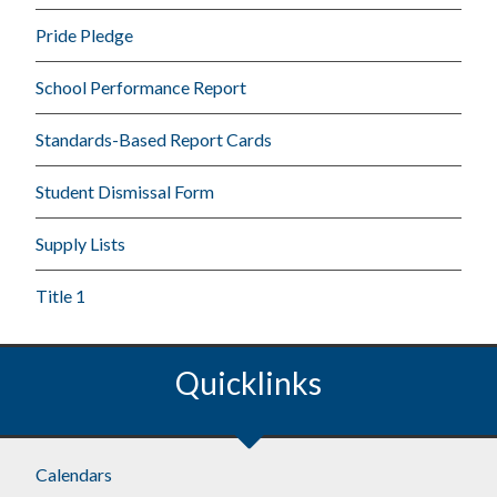
Pride Pledge
School Performance Report
Standards-Based Report Cards
Student Dismissal Form
Supply Lists
Title 1
Quicklinks
Calendars