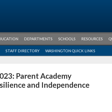
DUCATION
DEPARTMENTS
SCHOOLS
RESOURCES
Q
STAFF DIRECTORY
WASHINGTON QUICK LINKS
023: Parent Academy
esilience and Independence