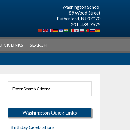
Washington School
89 Wood Street
Rutherford, NJ 07070
201-438-7675
UICK LINKS
SEARCH
Search
Rutherford
Schools
Washington Quick Links
Birthday Celebrations