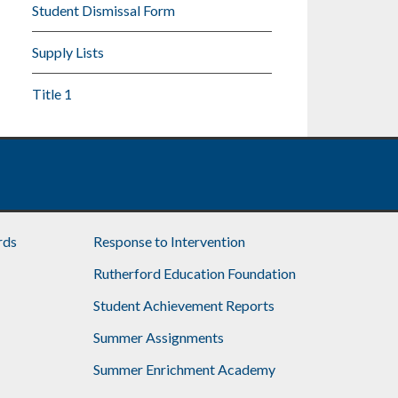
Student Dismissal Form
Supply Lists
Title 1
rds
Response to Intervention
Rutherford Education Foundation
Student Achievement Reports
Summer Assignments
Summer Enrichment Academy