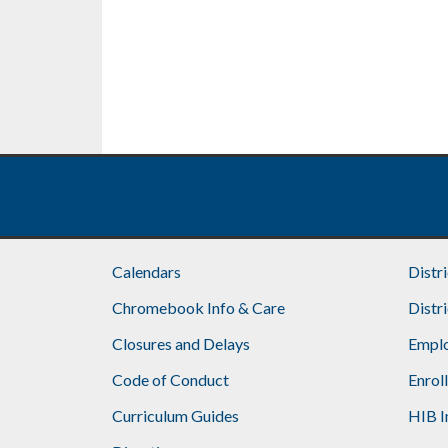
Calendars
Distr
Chromebook Info & Care
Distr
Closures and Delays
Emplo
Code of Conduct
Enrol
Curriculum Guides
HIB I