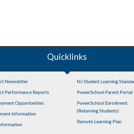
Quicklinks
ict Newsletter
NJ Student Learning Standa
ict Performance Reports
PowerSchool Parent Portal
yment Opportunities
PowerSchool Enrollment
(Returning Students)
lment Information
Remote Learning Plan
nformation