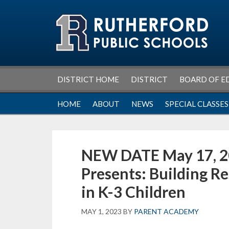
Skip
Skip
Skip
Skip
to
to
to
to
primary
main
primary
footer
navigation
content
sidebar
DISTRICT HOME
DISTRICT
BOARD OF E
HOME
ABOUT
NEWS
SPECIAL CLASSES
NEW DATE May 17, 2
Presents: Building R
in K-3 Children
MAY 1, 2023
BY
PARENT ACADEMY