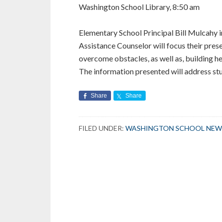
Washington School Library, 8:50 am
Elementary School Principal Bill Mulcahy 
Assistance Counselor will focus their prese
overcome obstacles, as well as, building hea
The information presented will address st
Share
Share
FILED UNDER:
WASHINGTON SCHOOL NEW