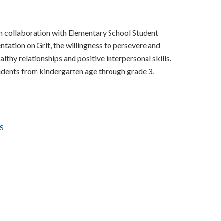
in collaboration with Elementary School Student
ntation on Grit, the willingness to persevere and
lthy relationships and positive interpersonal skills.
udents from kindergarten age through grade 3.
S