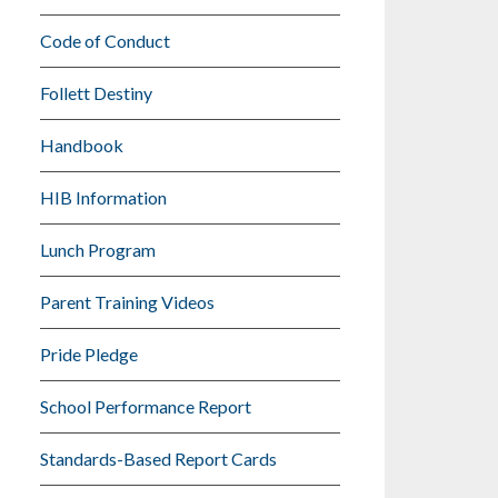
Code of Conduct
Follett Destiny
Handbook
HIB Information
Lunch Program
Parent Training Videos
Pride Pledge
School Performance Report
Standards-Based Report Cards