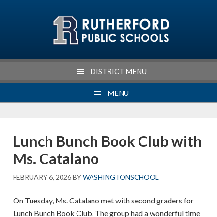
Skip
Skip
Skip
Skip
to
to
to
to
primary
main
primary
footer
navigation
content
sidebar
DISTRICT MENU
MENU
Lunch Bunch Book Club with
Ms. Catalano
FEBRUARY 6, 2026
BY
WASHINGTONSCHOOL
On Tuesday, Ms. Catalano met with second graders for
Lunch Bunch Book Club. The group had a wonderful time