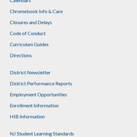
Calendars
Chromebook Info & Care
Closures and Delays
Code of Conduct
Curriculum Guides
Directions
District Newsletter
District Performance Reports
Employment Opportunities
Enrollment Information
HIB Information
NJ Student Learning Standards