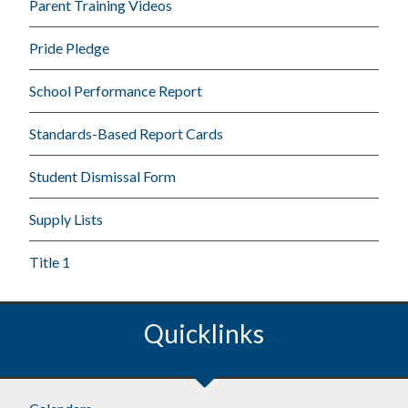
Parent Training Videos
Pride Pledge
School Performance Report
Standards-Based Report Cards
Student Dismissal Form
Supply Lists
Title 1
Quicklinks