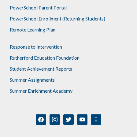
PowerSchool Parent Portal
PowerSchool Enrollment (Returning Students)
Remote Learning Plan
Response to Intervention
Rutherford Education Foundation
Student Achievement Reports
Summer Assignments
Summer Enrichment Academy
facebook
instagram
twitter
youtube
mobile