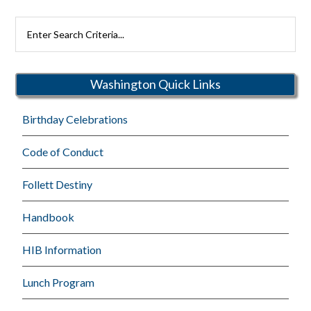
Search
Rutherford
Schools
Washington Quick Links
Birthday Celebrations
Code of Conduct
Follett Destiny
Handbook
HIB Information
Lunch Program