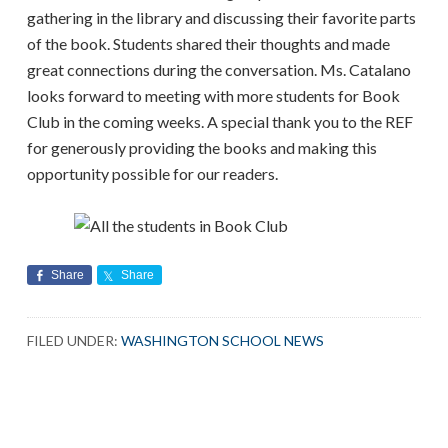
gathering in the library and discussing their favorite parts
of the book. Students shared their thoughts and made
great connections during the conversation. Ms. Catalano
looks forward to meeting with more students for Book
Club in the coming weeks. A special thank you to the REF
for generously providing the books and making this
opportunity possible for our readers.
Share
Share
FILED UNDER:
WASHINGTON SCHOOL NEWS