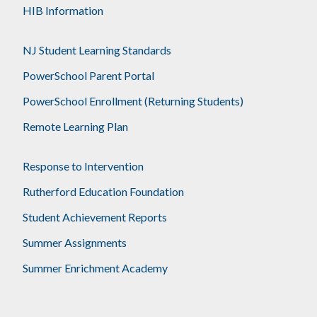
HIB Information
NJ Student Learning Standards
PowerSchool Parent Portal
PowerSchool Enrollment (Returning Students)
Remote Learning Plan
Response to Intervention
Rutherford Education Foundation
Student Achievement Reports
Summer Assignments
Summer Enrichment Academy