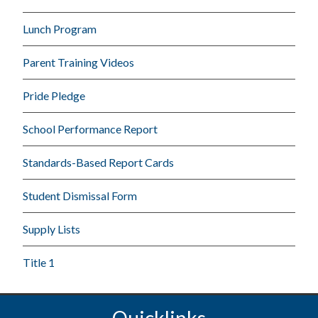
Lunch Program
Parent Training Videos
Pride Pledge
School Performance Report
Standards-Based Report Cards
Student Dismissal Form
Supply Lists
Title 1
Quicklinks