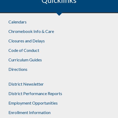
Calendars
Chromebook Info & Care
Closures and Delays
Code of Conduct
Curriculum Guides
Directions
District Newsletter
District Performance Reports
Employment Opportunities
Enrollment Information