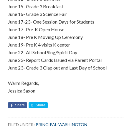
June 15- Grade 3 Breakfast
June 16- Grade 3 Science Fair
June 17-23- One Session Days for Students
June 17- Pre-K Open House
June 18- Pre K Moving Up Ceremony
June 19- Pre K 4 visits K center
June 22- All School Sing/Spirit Day
June 23- Report Cards Issued via Parent Portal
June 23- Grade 3 Clap out and Last Day of School
Warm Regards,
Jessica Saxon
Share
Share
FILED UNDER:
PRINCIPAL-WASHINGTON