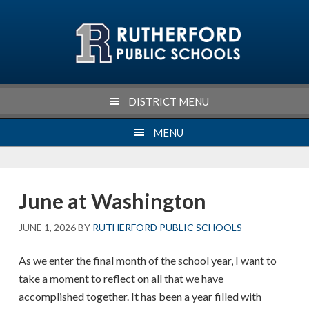
Skip
Skip
Skip
Skip
to
to
to
to
primary
main
primary
footer
navigation
content
sidebar
DISTRICT MENU
MENU
June at Washington
JUNE 1, 2026
BY
RUTHERFORD PUBLIC SCHOOLS
As we enter the final month of the school year, I want to
take a moment to reflect on all that we have
accomplished together. It has been a year filled with