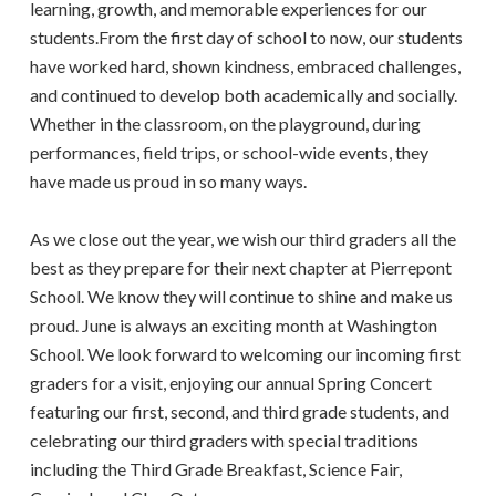
learning, growth, and memorable experiences for our
students.From the first day of school to now, our students
have worked hard, shown kindness, embraced challenges,
and continued to develop both academically and socially.
Whether in the classroom, on the playground, during
performances, field trips, or school-wide events, they
have made us proud in so many ways.
As we close out the year, we wish our third graders all the
best as they prepare for their next chapter at Pierrepont
School. We know they will continue to shine and make us
proud. June is always an exciting month at Washington
School. We look forward to welcoming our incoming first
graders for a visit, enjoying our annual Spring Concert
featuring our first, second, and third grade students, and
celebrating our third graders with special traditions
including the Third Grade Breakfast, Science Fair,