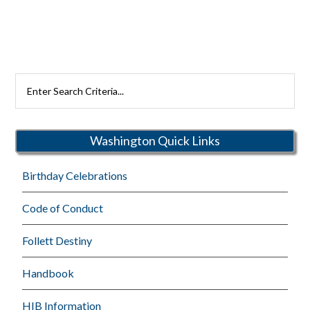
Search
Rutherford
Schools
Washington Quick Links
Birthday Celebrations
Code of Conduct
Follett Destiny
Handbook
HIB Information