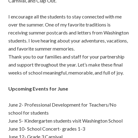
Carnival, and Clap Out.
I encourage all the students to stay connected with me
over the summer. One of my favorite traditions is
receiving summer postcards and letters from Washington
students. I love hearing about your adventures, vacations,
and favorite summer memories.
Thank you to our families and staff for your partnership
and support throughout the year. Let’s make these final
weeks of school meaningful, memorable, and full of joy.
Upcoming Events for June
June 2- Professional Development for Teachers/No
school for students
June 5- Kindergarten students visit Washington School
June 10- School Concert- grades 1-3
June 12- Grade 3 Carnival