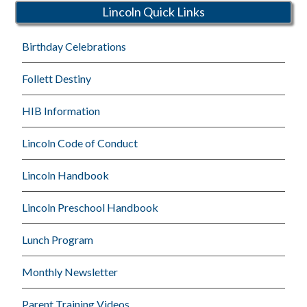
Lincoln Quick Links
Birthday Celebrations
Follett Destiny
HIB Information
Lincoln Code of Conduct
Lincoln Handbook
Lincoln Preschool Handbook
Lunch Program
Monthly Newsletter
Parent Training Videos