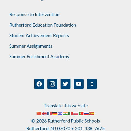
Response to Intervention
Rutherford Education Foundation
Student Achievement Reports
Summer Assignments
Summer Enrichment Academy
facebook
instagram
twitter
youtube
mobile
Translate this website
© 2026 Rutherford Public Schools
Rutherford, NJ 07070 • 201-438-7675