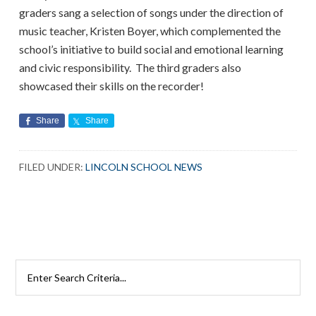
graders sang a selection of songs under the direction of
music teacher, Kristen Boyer, which complemented the
school’s initiative to build social and emotional learning
and civic responsibility. The third graders also
showcased their skills on the recorder!
Share
Share
FILED UNDER:
LINCOLN SCHOOL NEWS
Search
Rutherford
Schools