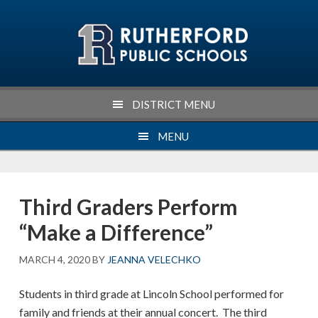
Skip
Skip
Skip
Skip
to
to
to
to
primary
main
primary
footer
navigation
content
sidebar
DISTRICT MENU
MENU
Third Graders Perform
“Make a Difference”
MARCH 4, 2020
BY
JEANNA VELECHKO
Students in third grade at Lincoln School performed for
family and friends at their annual concert. The third