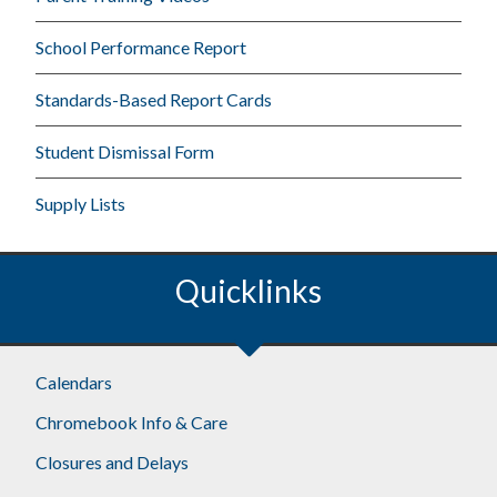
School Performance Report
Standards-Based Report Cards
Student Dismissal Form
Supply Lists
Quicklinks
Calendars
Chromebook Info & Care
Closures and Delays