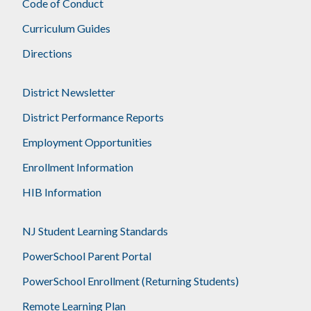
Code of Conduct
Curriculum Guides
Directions
District Newsletter
District Performance Reports
Employment Opportunities
Enrollment Information
HIB Information
NJ Student Learning Standards
PowerSchool Parent Portal
PowerSchool Enrollment (Returning Students)
Remote Learning Plan