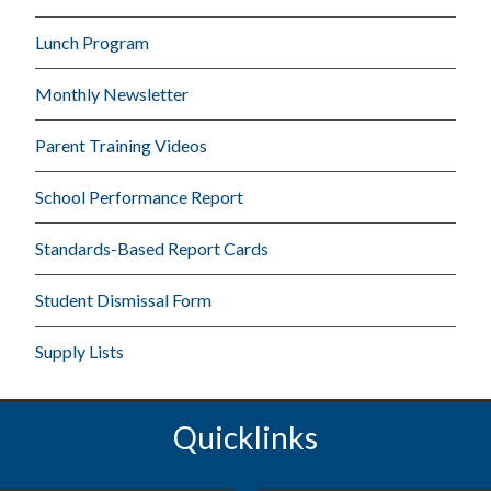
Lunch Program
Monthly Newsletter
Parent Training Videos
School Performance Report
Standards-Based Report Cards
Student Dismissal Form
Supply Lists
Quicklinks