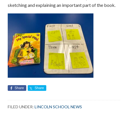
sketching and explaining an important part of the book.
Share
Share
FILED UNDER:
LINCOLN SCHOOL NEWS