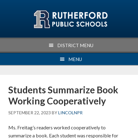
Skip
Skip
Skip
Skip
to
to
to
to
primary
main
primary
footer
navigation
content
sidebar
DISTRICT MENU
MENU
Students Summarize Book
Working Cooperatively
SEPTEMBER 22, 2023
BY
LINCOLNPR
Ms. Freitag’s readers worked cooperatively to
summarize a book. Each student was responsible for