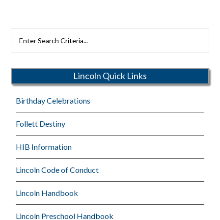
Search
Rutherford
Schools
Lincoln Quick Links
Birthday Celebrations
Follett Destiny
HIB Information
Lincoln Code of Conduct
Lincoln Handbook
Lincoln Preschool Handbook