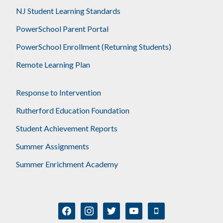
NJ Student Learning Standards
PowerSchool Parent Portal
PowerSchool Enrollment (Returning Students)
Remote Learning Plan
Response to Intervention
Rutherford Education Foundation
Student Achievement Reports
Summer Assignments
Summer Enrichment Academy
facebook
instagram
twitter
youtube
mobile