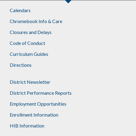
Calendars
Chromebook Info & Care
Closures and Delays
Code of Conduct
Curriculum Guides
Directions
District Newsletter
District Performance Reports
Employment Opportunities
Enrollment Information
HIB Information