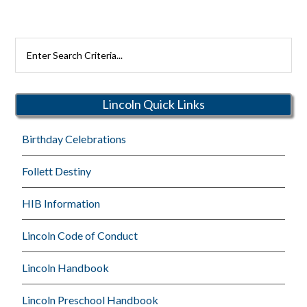
Search
Rutherford
Schools
Lincoln Quick Links
Birthday Celebrations
Follett Destiny
HIB Information
Lincoln Code of Conduct
Lincoln Handbook
Lincoln Preschool Handbook