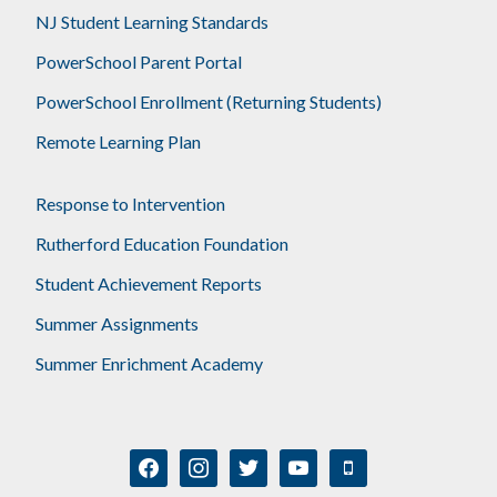
NJ Student Learning Standards
PowerSchool Parent Portal
PowerSchool Enrollment (Returning Students)
Remote Learning Plan
Response to Intervention
Rutherford Education Foundation
Student Achievement Reports
Summer Assignments
Summer Enrichment Academy
facebook
instagram
twitter
youtube
mobile