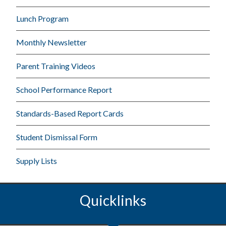
Lunch Program
Monthly Newsletter
Parent Training Videos
School Performance Report
Standards-Based Report Cards
Student Dismissal Form
Supply Lists
Quicklinks