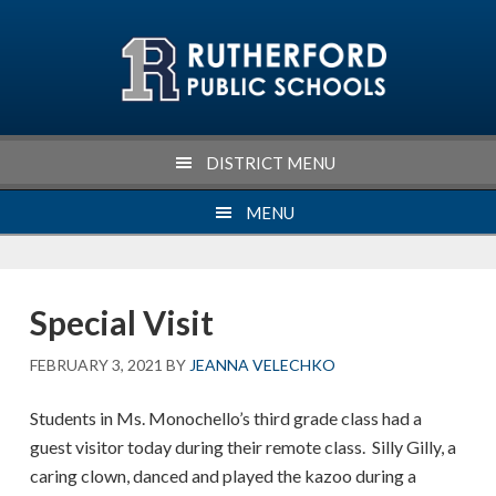
Skip
Skip
Skip
Skip
to
to
to
to
primary
main
primary
footer
navigation
content
sidebar
DISTRICT MENU
MENU
Special Visit
FEBRUARY 3, 2021
BY
JEANNA VELECHKO
Students in Ms. Monochello’s third grade class had a
guest visitor today during their remote class. Silly Gilly, a
caring clown, danced and played the kazoo during a