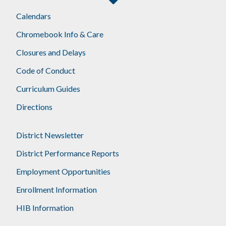
Calendars
Chromebook Info & Care
Closures and Delays
Code of Conduct
Curriculum Guides
Directions
District Newsletter
District Performance Reports
Employment Opportunities
Enrollment Information
HIB Information