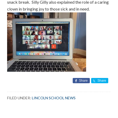
snack break. Silly Gilly also explained the role of a caring
clown in bringing joy to those sick and in need.
Share
Share
FILED UNDER:
LINCOLN SCHOOL NEWS