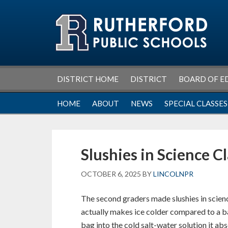
Skip
Skip
Skip
Skip
to
to
to
to
primary
main
primary
footer
navigation
content
sidebar
DISTRICT HOME
DISTRICT
BOARD OF E
HOME
ABOUT
NEWS
SPECIAL CLASSES
Slushies in Science C
OCTOBER 6, 2025
BY
LINCOLNPR
The second graders made slushies in scien
actually makes ice colder compared to a ba
bag into the cold salt-water solution it abs