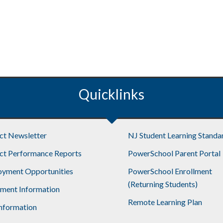
Quicklinks
ict Newsletter
NJ Student Learning Standa
ict Performance Reports
PowerSchool Parent Portal
yment Opportunities
PowerSchool Enrollment
(Returning Students)
lment Information
Remote Learning Plan
nformation