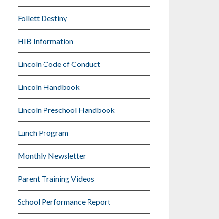
Follett Destiny
HIB Information
Lincoln Code of Conduct
Lincoln Handbook
Lincoln Preschool Handbook
Lunch Program
Monthly Newsletter
Parent Training Videos
School Performance Report