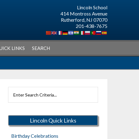
Lincoln School
414 Montross Avenue
Rutherford, NJ 07070
201-438-7675
UICK LINKS
SEARCH
Search
Rutherford
Schools
Lincoln Quick Links
Birthday Celebrations