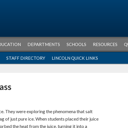
DUCATION
DEPARTMENTS
SCHOOLS
RESOURCES
Q
STAFF DIRECTORY
LINCOLN QUICK LINKS
lass
ce. They were exploring the phenomena that salt
g of just pure ice. When students placed their juice
orbed the heat from the juice, turning it into a