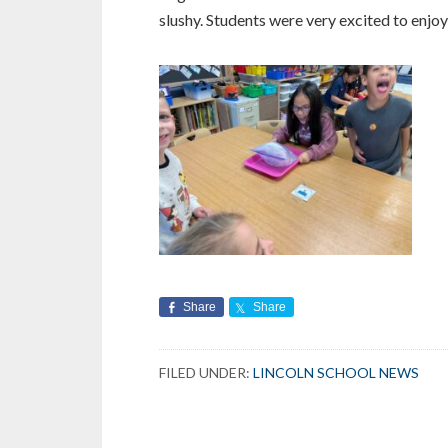
slushy.
Students were very excited to enjoy 
Share
Share
FILED UNDER:
LINCOLN SCHOOL NEWS