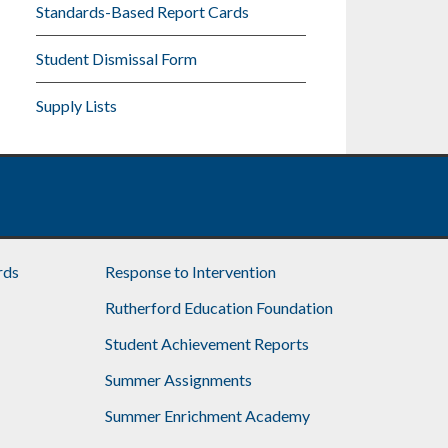
Standards-Based Report Cards
Student Dismissal Form
Supply Lists
rds
Response to Intervention
Rutherford Education Foundation
Student Achievement Reports
Summer Assignments
Summer Enrichment Academy