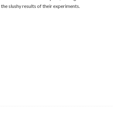
the slushy results of their experiments.