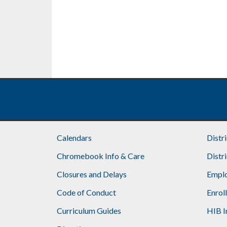
Calendars
Distr
Chromebook Info & Care
Distr
Closures and Delays
Emplo
Code of Conduct
Enrol
Curriculum Guides
HIB I