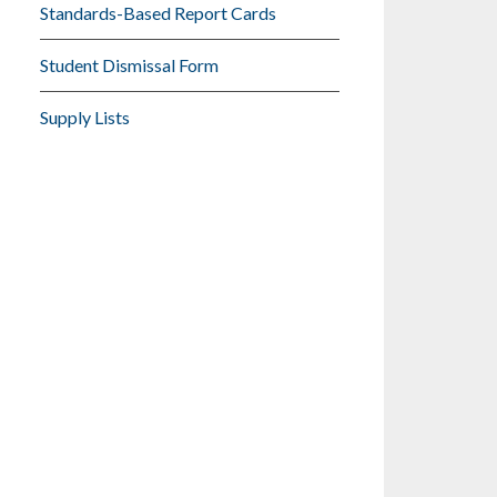
Standards-Based Report Cards
Student Dismissal Form
Supply Lists