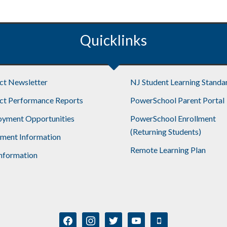
Quicklinks
ict Newsletter
NJ Student Learning Standa
ict Performance Reports
PowerSchool Parent Portal
yment Opportunities
PowerSchool Enrollment
(Returning Students)
lment Information
Remote Learning Plan
nformation
facebook
instagram
twitter
youtube
mobile