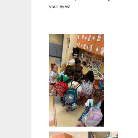
your eyes!