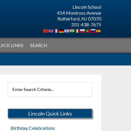
Lincoln School
414 Montross Avenue
Rutherford, NJ 07070
201-438-7675
UICK LINKS
SEARCH
Search
Rutherford
Schools
Lincoln Quick Links
Birthday Celebrations