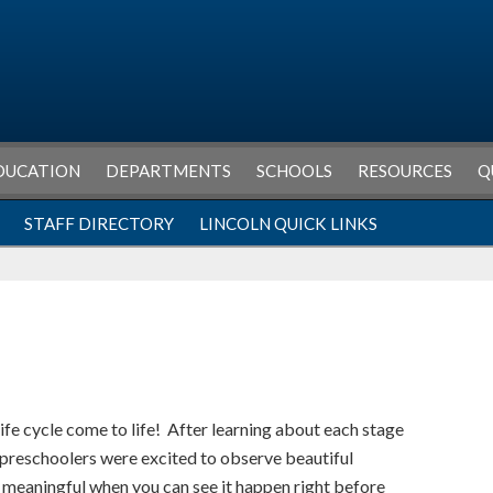
DUCATION
DEPARTMENTS
SCHOOLS
RESOURCES
Q
STAFF DIRECTORY
LINCOLN QUICK LINKS
life cycle come to life! After learning about each stage
 preschoolers were excited to observe beautiful
e meaningful when you can see it happen right before