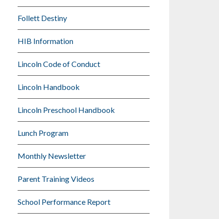
Follett Destiny
HIB Information
Lincoln Code of Conduct
Lincoln Handbook
Lincoln Preschool Handbook
Lunch Program
Monthly Newsletter
Parent Training Videos
School Performance Report