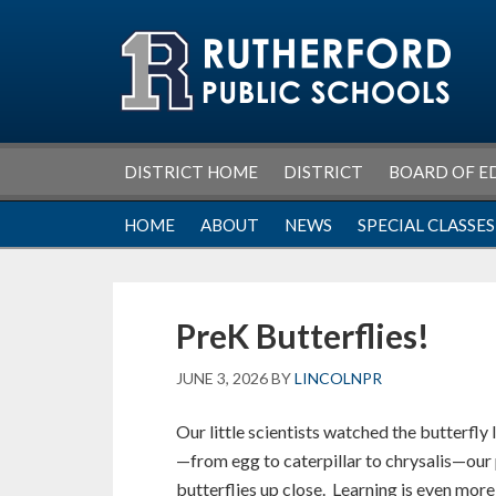
Skip
Skip
Skip
Skip
to
to
to
to
primary
main
primary
footer
navigation
content
sidebar
DISTRICT HOME
DISTRICT
BOARD OF E
HOME
ABOUT
NEWS
SPECIAL CLASSES
PreK Butterflies!
JUNE 3, 2026
BY
LINCOLNPR
Our little scientists watched the butterfly 
—from egg to caterpillar to chrysalis—our
butterflies up close. Learning is even mor