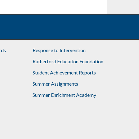
rds
Response to Intervention
Rutherford Education Foundation
Student Achievement Reports
Summer Assignments
Summer Enrichment Academy