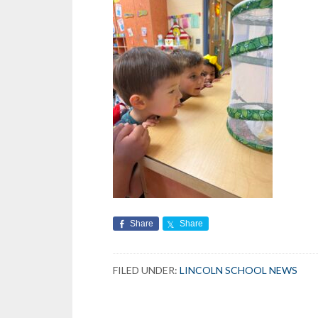
Share
Share
FILED UNDER:
LINCOLN SCHOOL NEWS