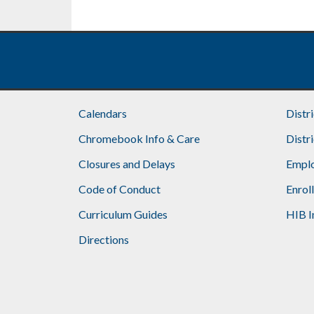
Calendars
Distr
Chromebook Info & Care
Distr
Closures and Delays
Emplo
Code of Conduct
Enrol
Curriculum Guides
HIB I
Directions